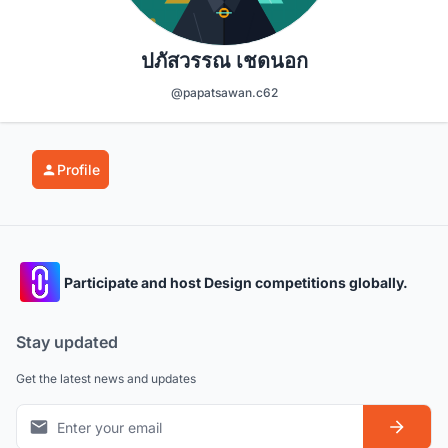
ปภัสวรรณ เชดนอก
@papatsawan.c62
Profile
Participate and host Design competitions globally.
Stay updated
Get the latest news and updates