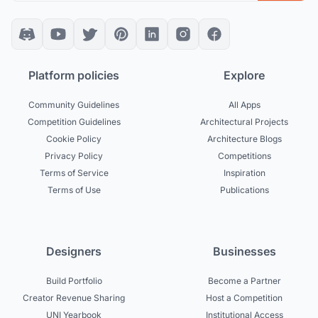
Platform policies
Explore
Community Guidelines
All Apps
Competition Guidelines
Architectural Projects
Cookie Policy
Architecture Blogs
Privacy Policy
Competitions
Terms of Service
Inspiration
Terms of Use
Publications
Designers
Businesses
Build Portfolio
Become a Partner
Creator Revenue Sharing
Host a Competition
UNI Yearbook
Institutional Access