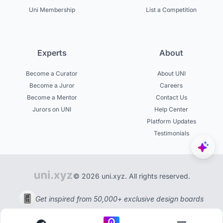
Uni Membership
List a Competition
Experts
About
Become a Curator
About UNI
Become a Juror
Careers
Become a Mentor
Contact Us
Jurors on UNI
Help Center
Platform Updates
Testimonials
© 2026 uni.xyz. All rights reserved.
Get inspired from 50,000+ exclusive design boards