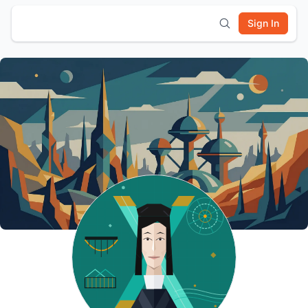
Sign In