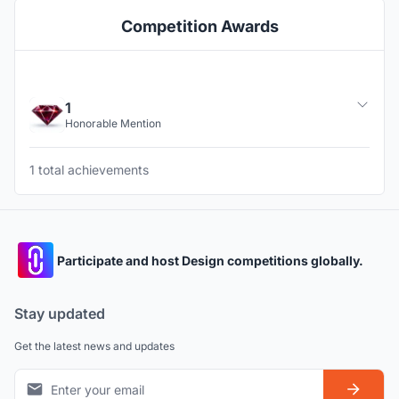
Competition Awards
1
Honorable Mention
1 total achievements
Participate and host Design competitions globally.
Stay updated
Get the latest news and updates