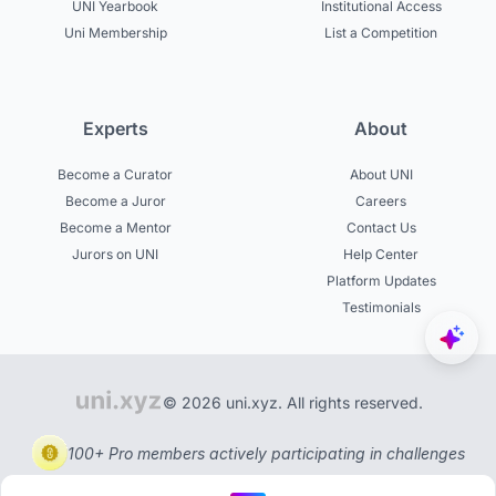
UNI Yearbook
Institutional Access
Uni Membership
List a Competition
Experts
About
Become a Curator
About UNI
Become a Juror
Careers
Become a Mentor
Contact Us
Jurors on UNI
Help Center
Platform Updates
Testimonials
© 2026 uni.xyz. All rights reserved.
100+ Pro members actively participating in challenges