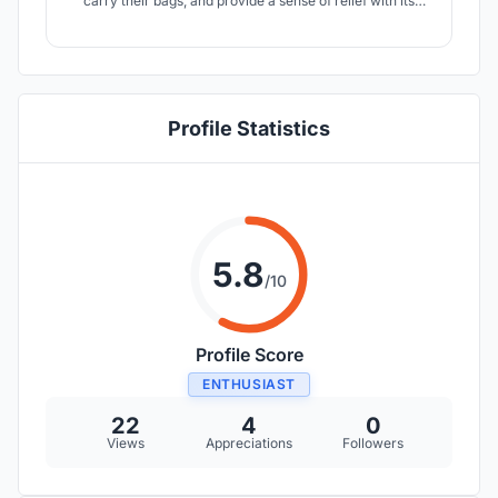
carry their bags, and provide a sense of relief with its
super soft silicone cover for alleviation and distraction
from the pressures of daily life.
Profile Statistics
5.8
/10
Profile Score
ENTHUSIAST
22
4
0
Views
Appreciations
Followers