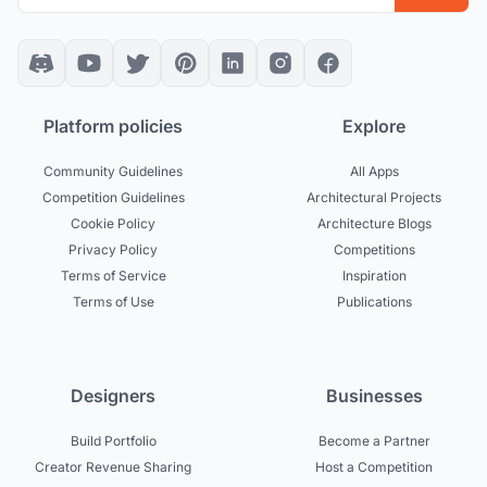
Platform policies
Explore
Community Guidelines
All Apps
Competition Guidelines
Architectural Projects
Cookie Policy
Architecture Blogs
Privacy Policy
Competitions
Terms of Service
Inspiration
Terms of Use
Publications
Designers
Businesses
Build Portfolio
Become a Partner
Creator Revenue Sharing
Host a Competition