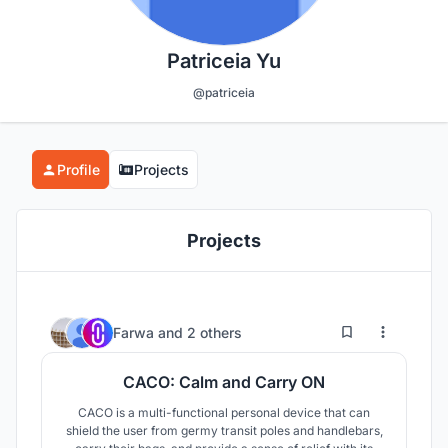
Patriceia Yu
@patriceia
Profile
Projects
Projects
4
22
Farwa
and
2 others
CACO: Calm and Carry ON
CACO is a multi-functional personal device that can
shield the user from germy transit poles and handlebars,