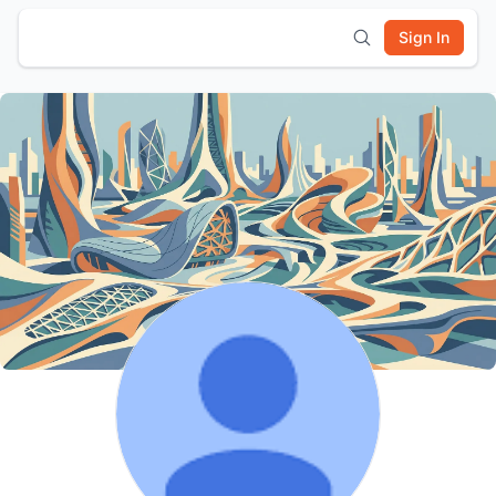
Sign In