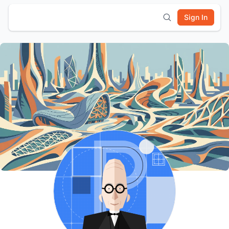
Sign In