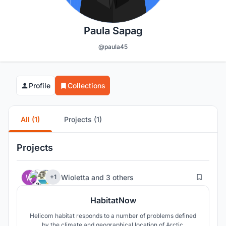
Paula Sapag
@paula45
Profile
Collections
All (1)
Projects (1)
Projects
211
Wioletta
and
3 others
+1
HabitatNow
Helicom habitat responds to a number of problems defined
by the climate and geographical location of Arctic.