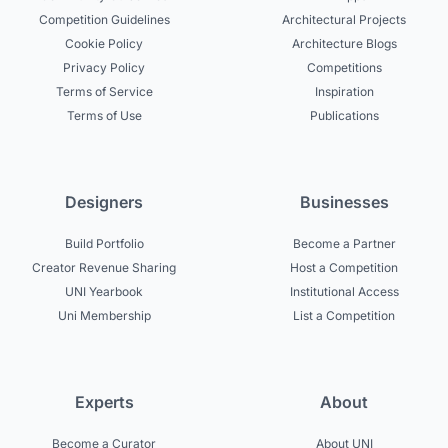
Competition Guidelines
Architectural Projects
Cookie Policy
Architecture Blogs
Privacy Policy
Competitions
Terms of Service
Inspiration
Terms of Use
Publications
Designers
Businesses
Build Portfolio
Become a Partner
Creator Revenue Sharing
Host a Competition
UNI Yearbook
Institutional Access
Uni Membership
List a Competition
Experts
About
Become a Curator
About UNI