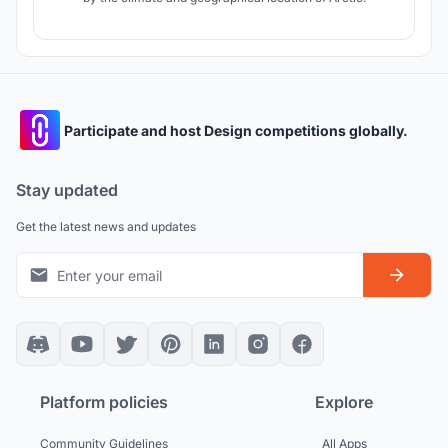
Participate and host Design competitions globally.
Stay updated
Get the latest news and updates
Platform policies
Explore
Community Guidelines
All Apps