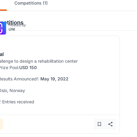
Competitions (1)
etitions
Hosted by
UNI
al
llenge to design a rehabilitation center
Prize Pool:
USD 150
Results Announced!:
May 19, 2022
Oslo, Norway
2 Entries received