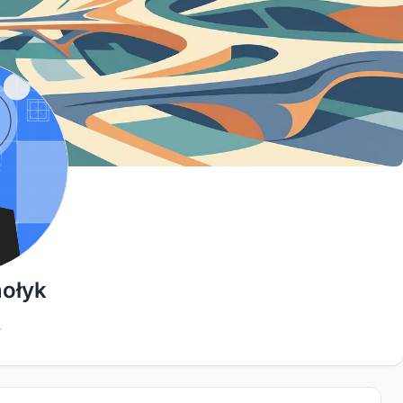
mołyk
4