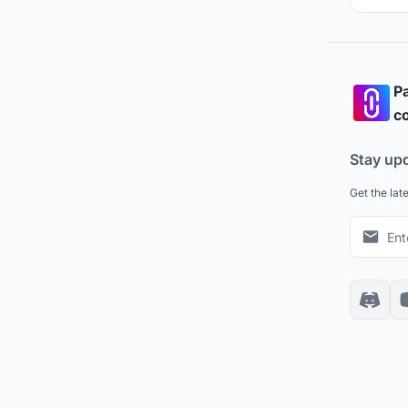
Pa
co
Stay up
Get the lat