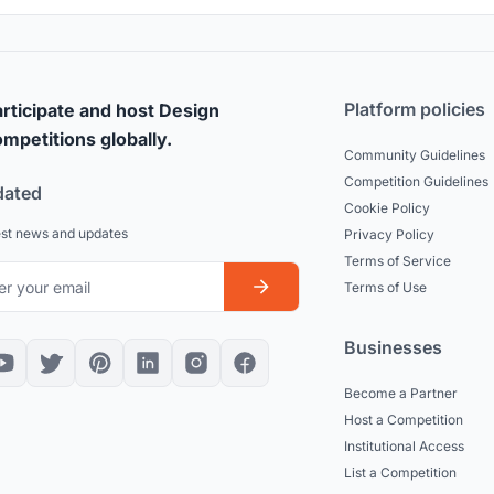
Platform policies
rticipate and host Design
mpetitions globally.
Community Guidelines
Competition Guidelines
dated
Cookie Policy
est news and updates
Privacy Policy
Terms of Service
Terms of Use
Businesses
Become a Partner
Host a Competition
Institutional Access
List a Competition