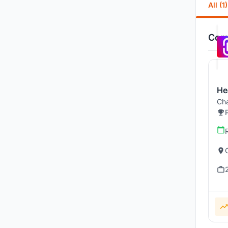
All (1)
Comp
He
Cha