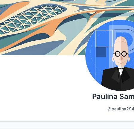
Paulina Sa
@paulina29