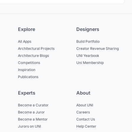
Explore
Designers
All Apps
Build Portfolio
Architectural Projects
Creator Revenue Sharing
Architecture Blogs
UNI Yearbook
Competitions
Uni Membership
Inspiration
Publications
Experts
About
Become a Curator
About UNI
Become a Juror
Careers
Become a Mentor
Contact Us
Jurors on UNI
Help Center