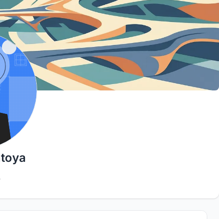
ntoya
4