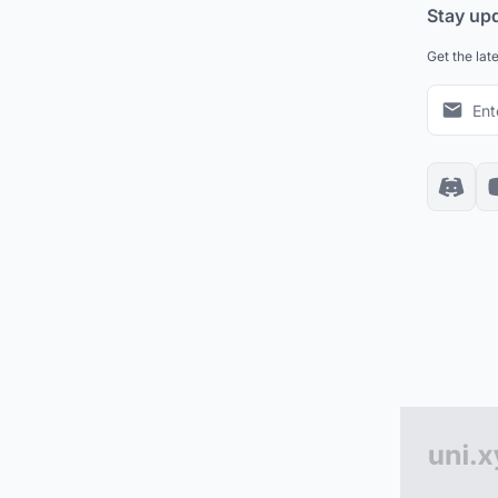
Stay up
Get the lat