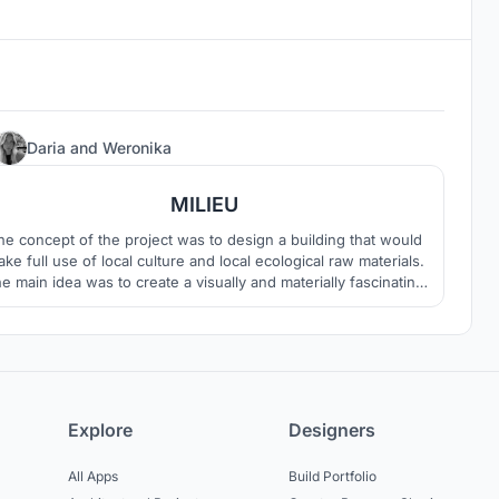
21
Daria
and
Weronika
MILIEU
he concept of the project was to design a building that would
ke full use of local culture and local ecological raw materials.
e main idea was to create a visually and materially fascinating
ilding that would fit into the surrounding landscape, stand out,
but would not overshadow it.
Explore
Designers
All Apps
Build Portfolio