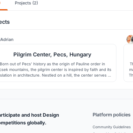
)
Projects (2)
ects
1
Adrian
Pilgrim Center, Pecs, Hungary
Born out of Pecs' history as the origin of Pauline order in
T
sek mountains, the pilgrim center is inspired by faith and its
ma
slation in architecture. Nestled on a hill, the center serves as
Th
refuge for pilgrims from the north of the country. Shaped by
bu
istian values, the pilgrim center nurtures human spirituality in
solitude and contemplation.
Platform policies
rticipate and host Design
mpetitions globally.
Community Guidelines