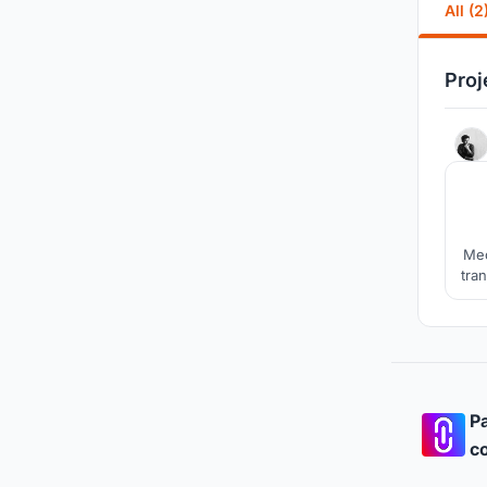
All (2
Proj
Mec
tran
a 
Chr
Pa
co