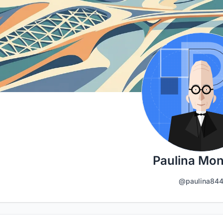
Paulina Mo
@paulina84