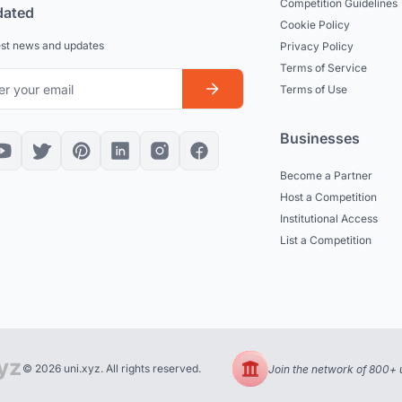
Competition Guidelines
dated
Cookie Policy
est news and updates
Privacy Policy
Terms of Service
Terms of Use
Businesses
Become a Partner
Host a Competition
Institutional Access
List a Competition
© 2026 uni.xyz. All rights reserved.
Join the network of 800+ u