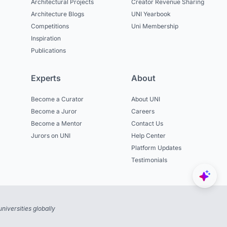
Architectural Projects
Creator Revenue Sharing
Architecture Blogs
UNI Yearbook
Competitions
Uni Membership
Inspiration
Publications
Experts
About
Become a Curator
About UNI
Become a Juror
Careers
Become a Mentor
Contact Us
Jurors on UNI
Help Center
Platform Updates
Testimonials
niversities globally