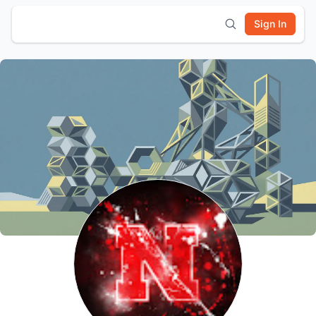
Sign In