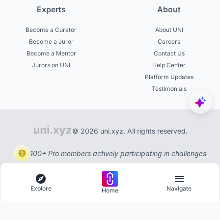
Experts
About
Become a Curator
About UNI
Become a Juror
Careers
Become a Mentor
Contact Us
Jurors on UNI
Help Center
Platform Updates
Testimonials
© 2026 uni.xyz. All rights reserved.
100+ Pro members actively participating in challenges
Explore
Navigate
Home
Explore
Menu