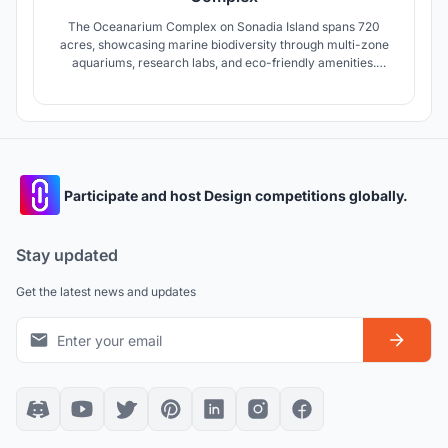
The Oceanarium Complex on Sonadia Island spans 720
acres, showcasing marine biodiversity through multi-zone
aquariums, research labs, and eco-friendly amenities.
Designed to conserve endangered species, promote
education, and support local communities, it fosters
sustainable tourism while positioning Bangladesh as a
leading eco-tourism destination.
Participate and host Design competitions globally.
Stay updated
Get the latest news and updates