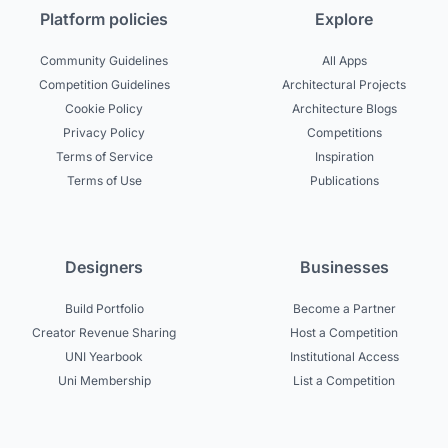
Platform policies
Explore
Community Guidelines
All Apps
Competition Guidelines
Architectural Projects
Cookie Policy
Architecture Blogs
Privacy Policy
Competitions
Terms of Service
Inspiration
Terms of Use
Publications
Designers
Businesses
Build Portfolio
Become a Partner
Creator Revenue Sharing
Host a Competition
UNI Yearbook
Institutional Access
Uni Membership
List a Competition