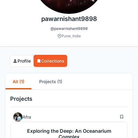
pawarnishant9898
@pawarnishant9898
Pune, India
Profile
Collections
All (1)
Projects (1)
Projects
167
Afra
Exploring the Deep: An Oceanarium
Complex