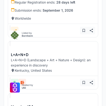
Regular Registration ends:
28 days left
Submission ends:
September 1, 2026
Worldwide
Listed by
Bernheim
L+A+N+D
L+A+N+D (Landscape + Art + Nature + Design): an
experience in discovery
Kentucky, United States
Hosted by
UNI