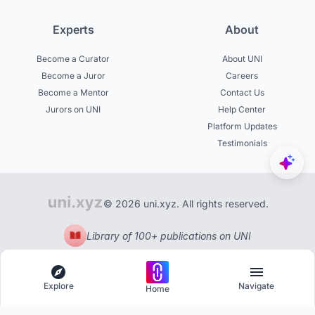
Experts
About
Become a Curator
About UNI
Become a Juror
Careers
Become a Mentor
Contact Us
Jurors on UNI
Help Center
Platform Updates
Testimonials
© 2026 uni.xyz. All rights reserved.
Library of 100+ publications on UNI
Explore
Navigate
Home