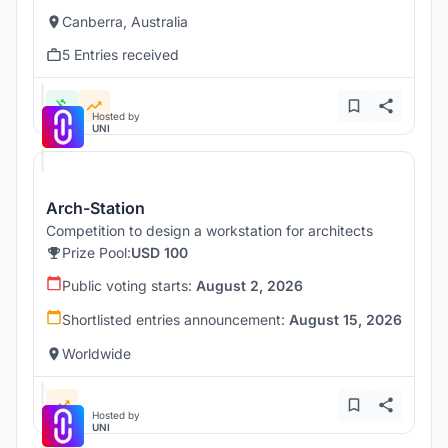
Canberra, Australia
5 Entries received
Hosted by
UNI
Arch-Station
Competition to design a workstation for architects
Prize Pool:
USD 100
Public voting starts:
August 2, 2026
Shortlisted entries announcement:
August 15, 2026
Worldwide
Hosted by
UNI