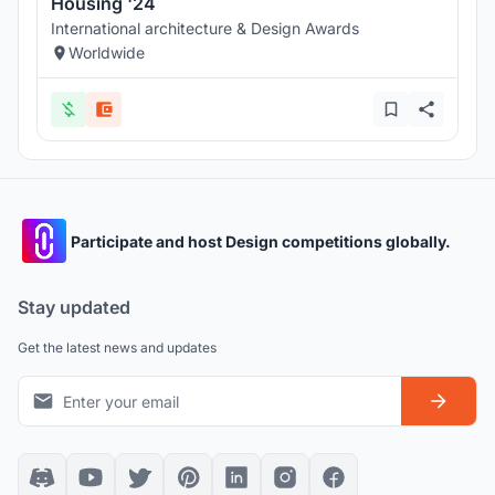
Housing '24
International architecture & Design Awards
Worldwide
Participate and host Design competitions globally.
Stay updated
Get the latest news and updates