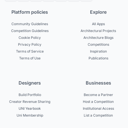
Platform policies
Explore
Community Guidelines
All Apps
Competition Guidelines
Architectural Projects
Cookie Policy
Architecture Blogs
Privacy Policy
Competitions
Terms of Service
Inspiration
Terms of Use
Publications
Designers
Businesses
Build Portfolio
Become a Partner
Creator Revenue Sharing
Host a Competition
UNI Yearbook
Institutional Access
Uni Membership
List a Competition