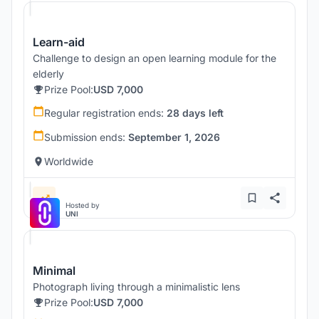
Learn-aid
Challenge to design an open learning module for the
elderly
Prize Pool:
USD 7,000
Regular registration ends:
28 days left
Submission ends:
September 1, 2026
Worldwide
Hosted by
UNI
Minimal
Photograph living through a minimalistic lens
Prize Pool:
USD 7,000