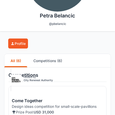
Petra Belancic
@pbelancic
Profile
All (6)
Competitions (6)
Competitions
Hosted by
City Renewal Authority
Come Together
Design ideas competition for small-scale-pavillions
Prize Pool:
USD 31,000