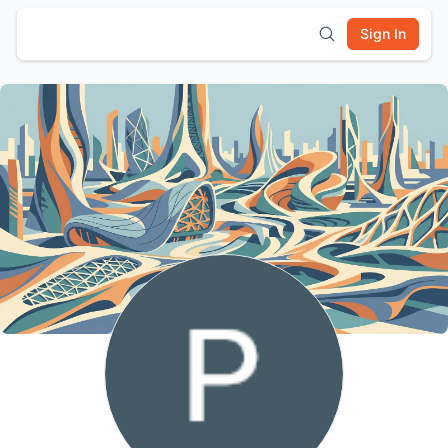
Sign In