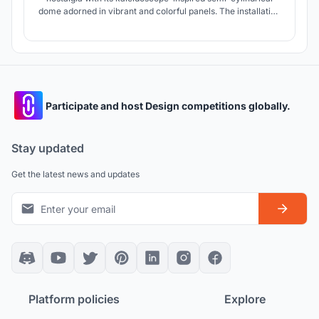
dome adorned in vibrant and colorful panels. The installation
modernizes urban landscapes by intertwining art, tech, and
nature, countering excessive screen use, and encouraging
community interaction.
Participate and host Design competitions globally.
Stay updated
Get the latest news and updates
Platform policies
Explore