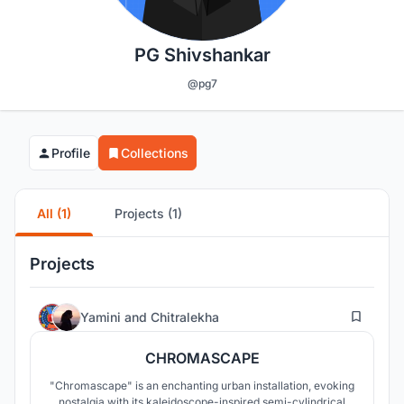
PG Shivshankar
@pg7
Profile
Collections
All (1)
Projects (1)
Projects
67
Yamini
and
Chitralekha
CHROMASCAPE
"Chromascape" is an enchanting urban installation, evoking
nostalgia with its kaleidoscope-inspired semi-cylindrical