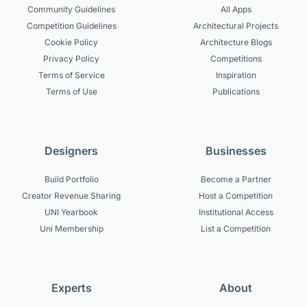
Community Guidelines
All Apps
Competition Guidelines
Architectural Projects
Cookie Policy
Architecture Blogs
Privacy Policy
Competitions
Terms of Service
Inspiration
Terms of Use
Publications
Designers
Businesses
Build Portfolio
Become a Partner
Creator Revenue Sharing
Host a Competition
UNI Yearbook
Institutional Access
Uni Membership
List a Competition
Experts
About