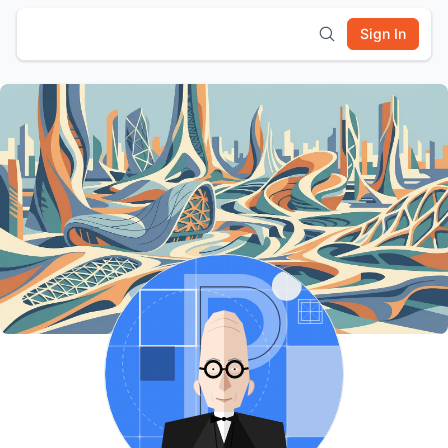
Sign In