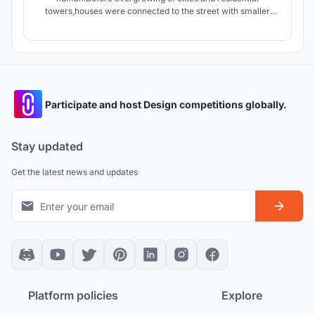
towers,houses were connected to the street with smaller
streets giving the dwellers an opportunity to interact with
people of neighborhood.today apartments connect units by
stairs and elevators which are in lack of Serendipity.
Participate and host Design competitions globally.
Stay updated
Get the latest news and updates
Platform policies
Explore