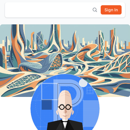
Sign In