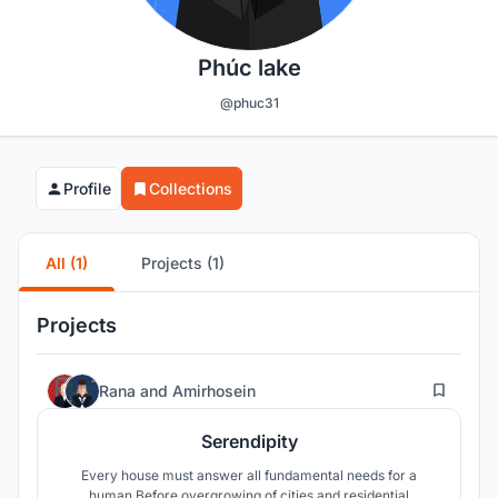
Phúc lake
@phuc31
Profile
Collections
All (1)
Projects (1)
Projects
52
Rana
and
Amirhosein
Serendipity
Every house must answer all fundamental needs for a
human.Before overgrowing of cities and residential