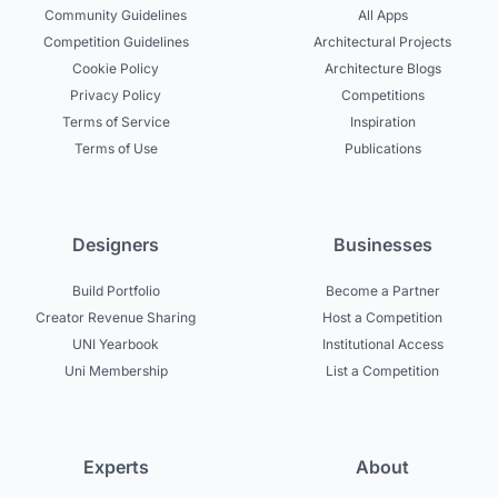
Community Guidelines
All Apps
Competition Guidelines
Architectural Projects
Cookie Policy
Architecture Blogs
Privacy Policy
Competitions
Terms of Service
Inspiration
Terms of Use
Publications
Designers
Businesses
Build Portfolio
Become a Partner
Creator Revenue Sharing
Host a Competition
UNI Yearbook
Institutional Access
Uni Membership
List a Competition
Experts
About