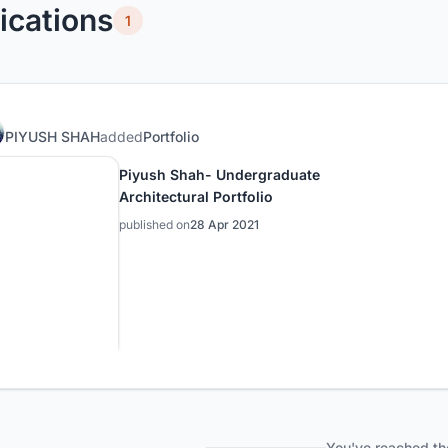
ications
1
PIYUSH SHAH
added
Portfolio
Piyush Shah- Undergraduate
Architectural Portfolio
published on
28 Apr 2021
You've reached th