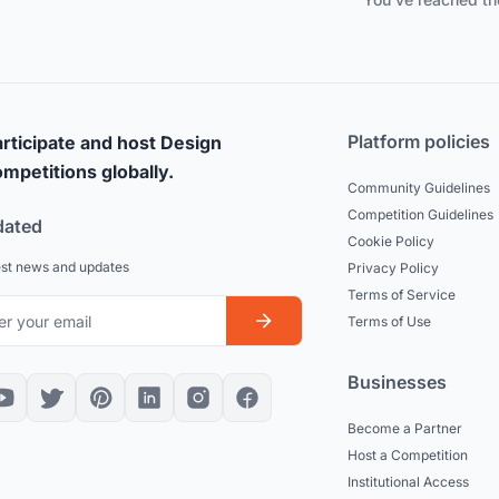
Platform policies
rticipate and host Design
mpetitions globally.
Community Guidelines
Competition Guidelines
dated
Cookie Policy
est news and updates
Privacy Policy
Terms of Service
Terms of Use
Businesses
Become a Partner
Host a Competition
Institutional Access