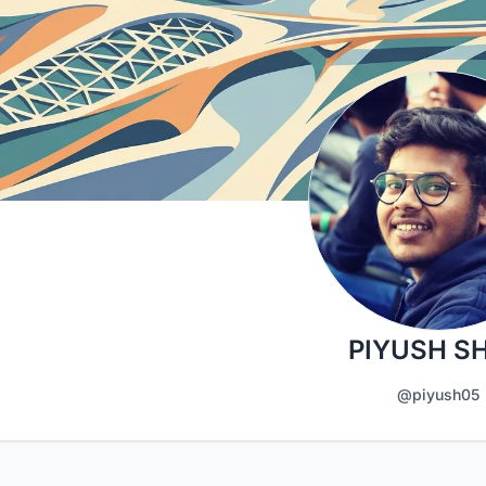
PIYUSH S
@piyush05