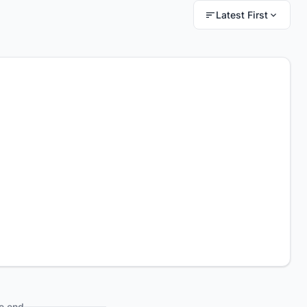
Latest First
e end