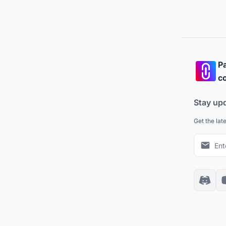
Pa
co
Stay up
Get the lat