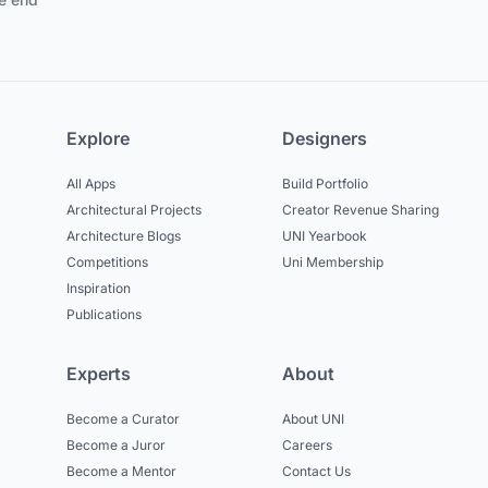
Explore
Designers
All Apps
Build Portfolio
Architectural Projects
Creator Revenue Sharing
Architecture Blogs
UNI Yearbook
Competitions
Uni Membership
Inspiration
Publications
Experts
About
Become a Curator
About UNI
Become a Juror
Careers
Become a Mentor
Contact Us