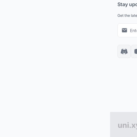
Stay up
Get the lat