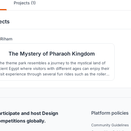
Projects (1)
ects
38
Riham
The Mystery of Pharaoh Kingdom
he theme park resembles a journey to the mystical land of
ient Egypt where visitors with different ages can enjoy their
isit experience through several fun rides such as the roller
ter, the carrousel, the Ferris wheel and the wave pool which
eate an ancient Egyptian journey with a cheerful welcoming
ambience.
Platform policies
rticipate and host Design
mpetitions globally.
Community Guidelines