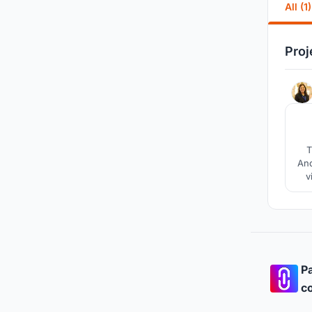
All (1)
Proj
T
Anc
v
coas
cr
Pa
co