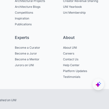
Architectural Projects
Creator Revenue Sharing
Architecture Blogs
UNI Yearbook
Competitions
Uni Membership
Inspiration
Publications
Experts
About
Become a Curator
About UNI
Become a Juror
Careers
Become a Mentor
Contact Us
Jurors on UNI
Help Center
Platform Updates
Testimonials
ished on UNI