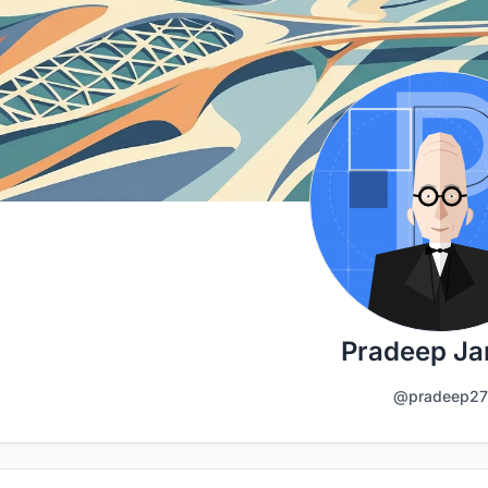
Pradeep Ja
@pradeep27