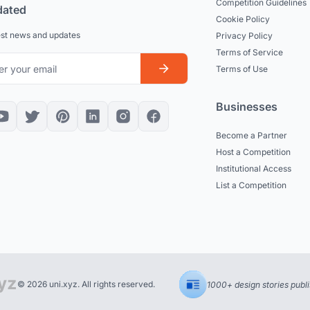
Competition Guidelines
dated
Cookie Policy
est news and updates
Privacy Policy
Terms of Service
Terms of Use
Businesses
Become a Partner
Host a Competition
Institutional Access
List a Competition
© 2026 uni.xyz. All rights reserved.
1000+ design stories publ