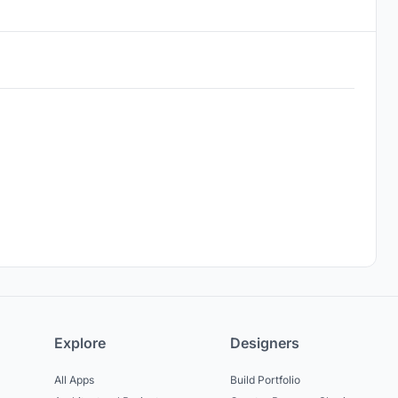
Explore
Designers
All Apps
Build Portfolio