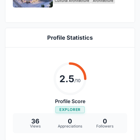
Cultural Architecture
Architecture
Profile Statistics
2.5
/10
Profile Score
EXPLORER
36
0
0
Views
Appreciations
Followers