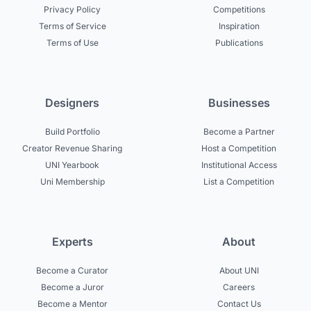
Privacy Policy
Competitions
Terms of Service
Inspiration
Terms of Use
Publications
Designers
Businesses
Build Portfolio
Become a Partner
Creator Revenue Sharing
Host a Competition
UNI Yearbook
Institutional Access
Uni Membership
List a Competition
Experts
About
Become a Curator
About UNI
Become a Juror
Careers
Become a Mentor
Contact Us