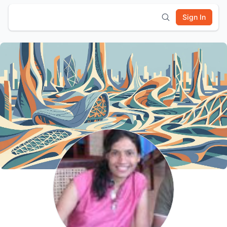
Sign In