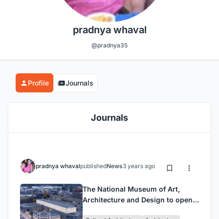
pradnya whaval
@pradnya35
Profile
Journals
Journals
pradnya whaval
published
News
3 years ago
The National Museum of Art,
Architecture and Design to open
in Oslo on June 11, 2022