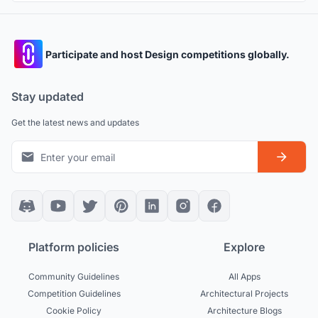
Participate and host Design competitions globally.
Stay updated
Get the latest news and updates
Platform policies
Explore
Community Guidelines
All Apps
Competition Guidelines
Architectural Projects
Cookie Policy
Architecture Blogs