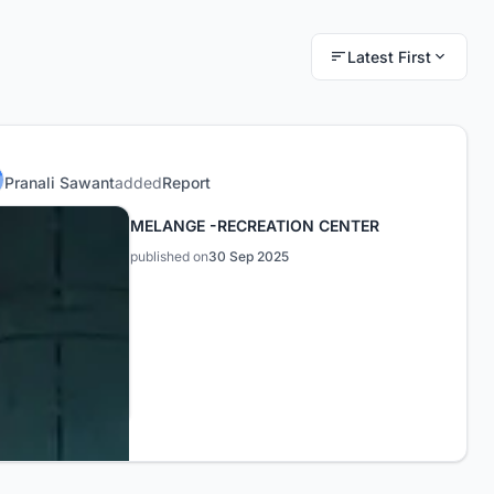
Latest First
Pranali Sawant
added
Report
MELANGE -RECREATION CENTER
published on
30 Sep 2025