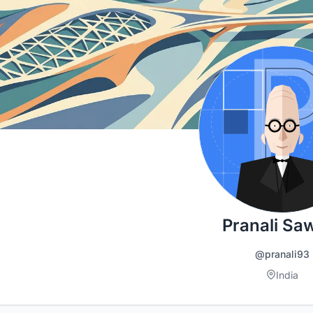
Pranali Sa
@pranali93
India