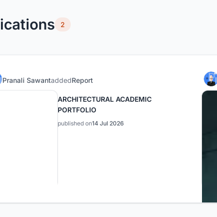
ications
2
Pranali Sawant
added
Report
ARCHITECTURAL ACADEMIC
PORTFOLIO
published on
14 Jul 2026