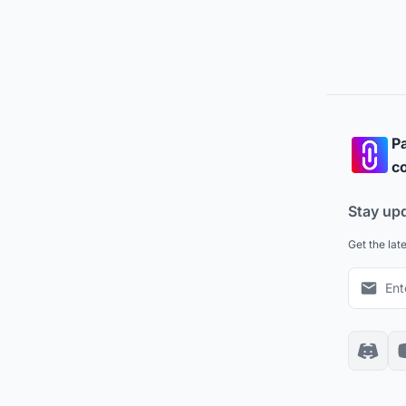
Pa
co
Stay up
Get the lat