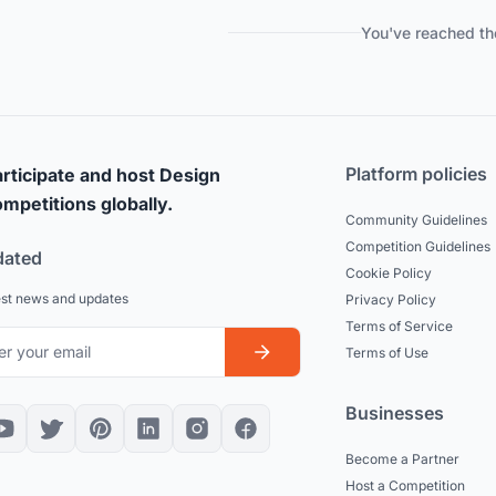
You've reached th
Platform policies
rticipate and host Design
mpetitions globally.
Community Guidelines
Competition Guidelines
dated
Cookie Policy
est news and updates
Privacy Policy
Terms of Service
Terms of Use
Businesses
Become a Partner
Host a Competition