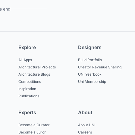
e end
Explore
Designers
All Apps
Build Portfolio
Architectural Projects
Creator Revenue Sharing
Architecture Blogs
UNI Yearbook
Competitions
Uni Membership
Inspiration
Publications
Experts
About
Become a Curator
About UNI
Become a Juror
Careers