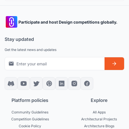
Participate and host Design competitions globally.
Stay updated
Get the latest news and updates
Platform policies
Explore
Community Guidelines
All Apps
Competition Guidelines
Architectural Projects
Cookie Policy
Architecture Blogs