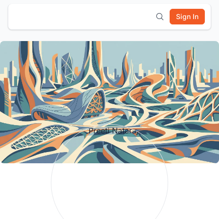
Sign In