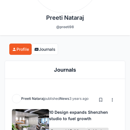
Preeti Nataraj
@preeti98
Profile
Journals
Journals
Preeti Nataraj
published
News
3 years ago
10 Design expands Shenzhen
studio to fuel growth