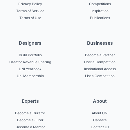
Privacy Policy
Competitions
Terms of Service
Inspiration
Terms of Use
Publications
Designers
Businesses
Build Portfolio
Become a Partner
Creator Revenue Sharing
Host a Competition
UNI Yearbook
Institutional Access
Uni Membership
List a Competition
Experts
About
Become a Curator
About UNI
Become a Juror
Careers
Become a Mentor
Contact Us