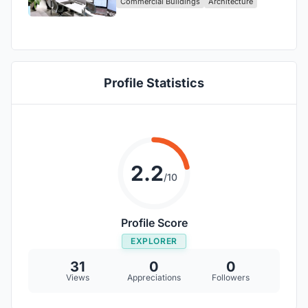
Commercial Buildings
Architecture
Profile Statistics
2.2
/10
Profile Score
EXPLORER
31
0
0
Views
Appreciations
Followers