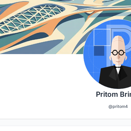
Pritom Bri
@pritom4