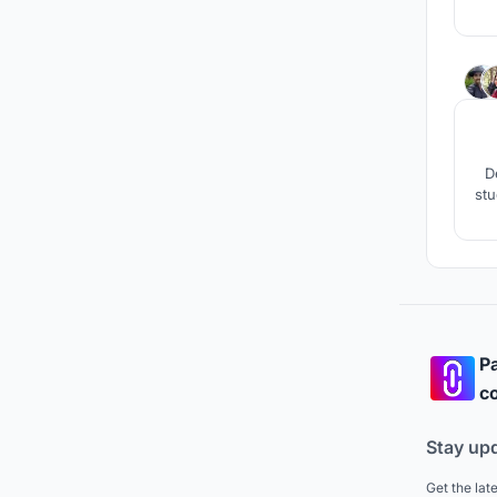
r
aro
D
stu
Pa
co
Stay up
Get the lat