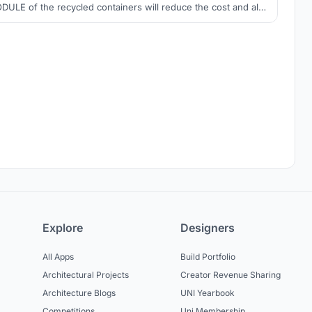
DULE of the recycled containers will reduce the cost and also
e construction time. These modules can be made at the factory
 from the locality and the move to the spot and plugin where it
needs, it that simple.
Explore
Designers
All Apps
Build Portfolio
Architectural Projects
Creator Revenue Sharing
Architecture Blogs
UNI Yearbook
Competitions
Uni Membership