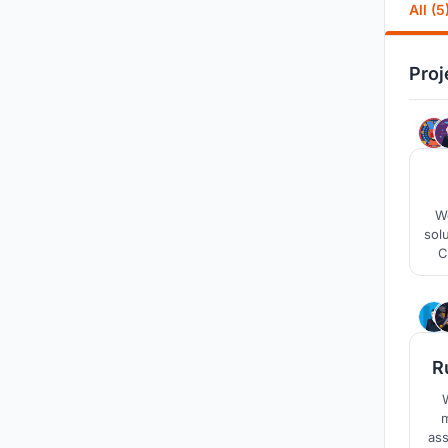
All (5
Proj
We
solu
C
am
mak
R
W
m
ass