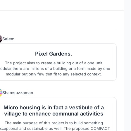
38
Salem
Pixel Gardens.
The project aims to create a building out of a one unit
odular,there are millions of a building or a form made by one
modular but only few that fit to any selected context.
3
Shamsuzzaman
Micro housing is in fact a vestibule of a
village to enhance communal activities
The main purpose of this project is to build something
xceptional and sustainable as well. The proposed COMPACT