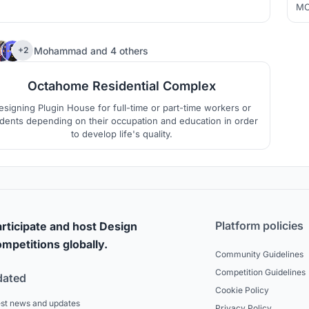
esidential unit module as a small block, forming a large unit
MO
und the axis. Different house types can be combined freely,
th
and each module can be replaced.
far
84
Mohammad
and
4 others
+2
Octahome Residential Complex
esigning Plugin House for full-time or part-time workers or
dents depending on their occupation and education in order
to develop life's quality.
Platform policies
rticipate and host Design
mpetitions globally.
Community Guidelines
Competition Guidelines
dated
Cookie Policy
est news and updates
Privacy Policy