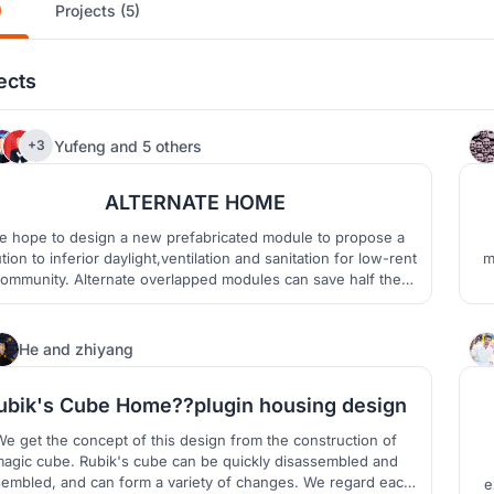
)
Projects (5)
ects
12
Yufeng
and
5 others
+3
ALTERNATE HOME
 hope to design a new prefabricated module to propose a
tion to inferior daylight,ventilation and sanitation for low-rent
m
ommunity. Alternate overlapped modules can save half the
ount of materials, thereby reducing construction costs and
ing it affordable for low-income people.Variable units can be
inhabited by different owners alternatively.
5
He
and
zhiyang
ubik's Cube Home??plugin housing design
e get the concept of this design from the construction of
agic cube. Rubik's cube can be quickly disassembled and
embled, and can form a variety of changes. We regard each
e