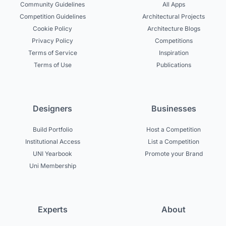
Community Guidelines
All Apps
Competition Guidelines
Architectural Projects
Cookie Policy
Architecture Blogs
Privacy Policy
Competitions
Terms of Service
Inspiration
Terms of Use
Publications
Designers
Businesses
Build Portfolio
Host a Competition
Institutional Access
List a Competition
UNI Yearbook
Promote your Brand
Uni Membership
Experts
About