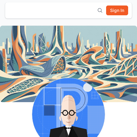
Sign In