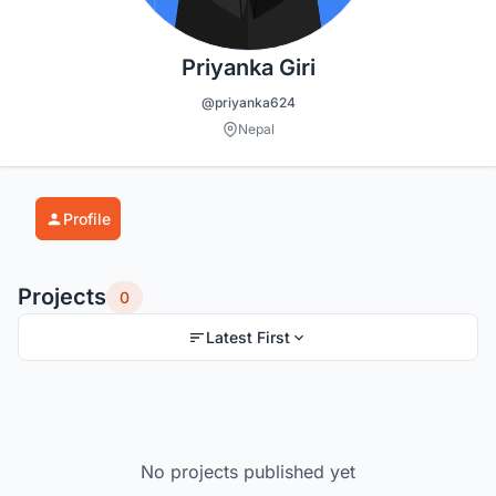
Priyanka Giri
@priyanka624
Nepal
Profile
Projects
0
Latest First
No projects published yet