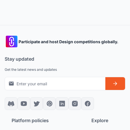
Participate and host Design competitions globally.
Stay updated
Get the latest news and updates
Platform policies
Explore