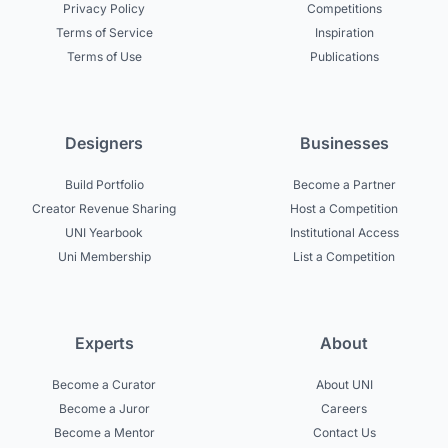
Privacy Policy
Competitions
Terms of Service
Inspiration
Terms of Use
Publications
Designers
Businesses
Build Portfolio
Become a Partner
Creator Revenue Sharing
Host a Competition
UNI Yearbook
Institutional Access
Uni Membership
List a Competition
Experts
About
Become a Curator
About UNI
Become a Juror
Careers
Become a Mentor
Contact Us