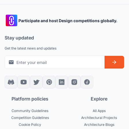
Participate and host Design competitions globally.
Stay updated
Get the latest news and updates
Platform policies
Explore
Community Guidelines
All Apps
Competition Guidelines
Architectural Projects
Cookie Policy
Architecture Blogs