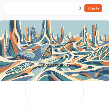
Sign In