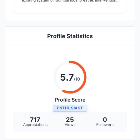
existing system of Mumbai local breathe. Interventions
like multiple levels of network, pedestrianization, ToD,
use of ITS are made to achieve the perceived
development. With this conglomeration of ideas, re-
generation of local by 2030 is proposed.
Profile Statistics
5.7
/10
Profile Score
ENTHUSIAST
717
25
0
Appreciations
Views
Followers