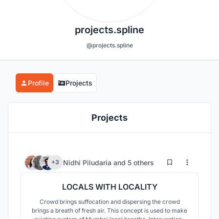
projects.spline
@projects.spline
Profile
Projects
Projects
717
25
Nidhi Piludaria
and
5 others
+3
LOCALS WITH LOCALITY
Crowd brings suffocation and dispersing the crowd
brings a breath of fresh air. This concept is used to make