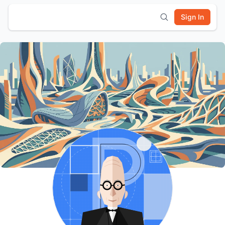
Sign In