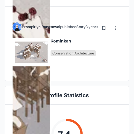
Prompiriya Rangsawai
published
Story
3 years ago
Kominkan
Conservation Architecture
Profile Statistics