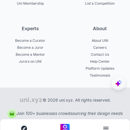
Uni Membership
List a Competition
Experts
About
Become a Curator
About UNI
Become a Juror
Careers
Become a Mentor
Contact Us
Jurors on UNI
Help Center
Platform Updates
Testimonials
© 2026 uni.xyz. All rights reserved.
Join 100+ businesses crowdsourcing their design needs