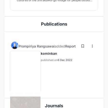
cultures of the Shirakawa-go village for people outside
the village and people within the village to learn what is
inherited from the village. The building is open-air
allowing visitors to see a good view of all sides, both in
front of the building
Publications
Prompiriya Rangsawai
added
Report
kominkan
published on
6 Dec 2022
Journals