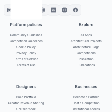
Platform policies
Explore
Community Guidelines
All Apps
Competition Guidelines
Architectural Projects
Cookie Policy
Architecture Blogs
Privacy Policy
Competitions
Terms of Service
Inspiration
Terms of Use
Publications
Designers
Businesses
Build Portfolio
Become a Partner
Creator Revenue Sharing
Host a Competition
UNI Yearbook
Institutional Access