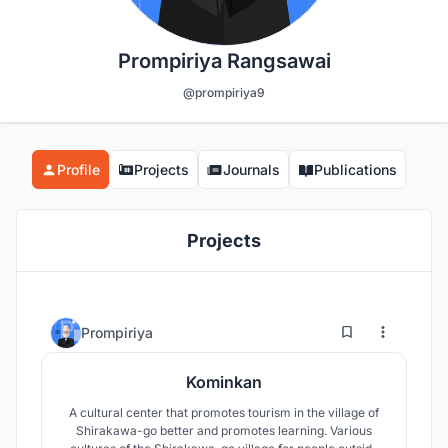
Prompiriya Rangsawai
@prompiriya9
Profile
Projects
Journals
Publications
Projects
8
71
Prompiriya
Kominkan
A cultural center that promotes tourism in the village of
Shirakawa-go better and promotes learning. Various