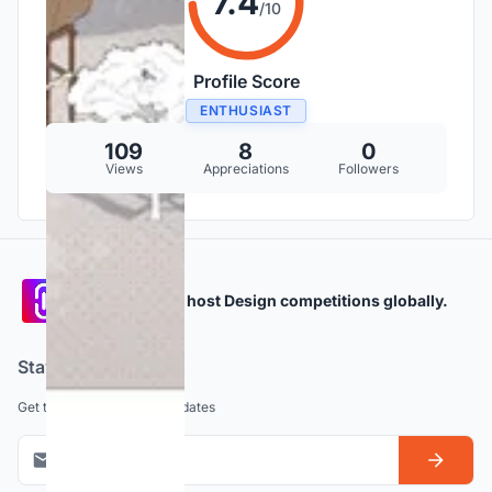
7.4
/10
Profile Score
ENTHUSIAST
109
8
0
Views
Appreciations
Followers
Participate and host Design competitions globally.
Stay updated
Get the latest news and updates