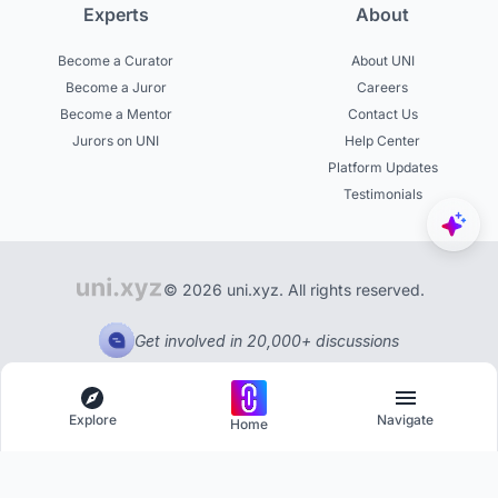
Experts
About
Become a Curator
About UNI
Become a Juror
Careers
Become a Mentor
Contact Us
Jurors on UNI
Help Center
Platform Updates
Testimonials
© 2026 uni.xyz. All rights reserved.
Get involved in 20,000+ discussions
Explore
Navigate
Home
Explore
Menu