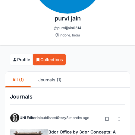
purvi jain
@purvijjain0514
Indore, India
Profile
Collections
All (1)
Journals (1)
Journals
UNI Editorial
published
Story
8 months ago
3dor Office by 3dor Concepts: A