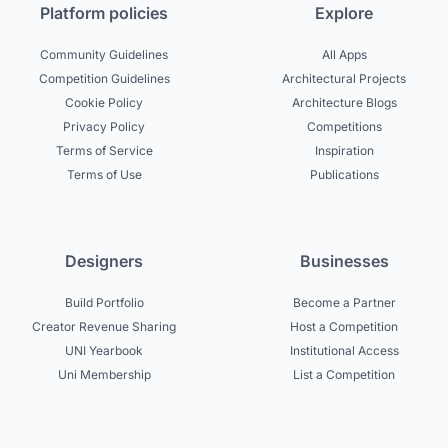
Platform policies
Explore
Community Guidelines
All Apps
Competition Guidelines
Architectural Projects
Cookie Policy
Architecture Blogs
Privacy Policy
Competitions
Terms of Service
Inspiration
Terms of Use
Publications
Designers
Businesses
Build Portfolio
Become a Partner
Creator Revenue Sharing
Host a Competition
UNI Yearbook
Institutional Access
Uni Membership
List a Competition