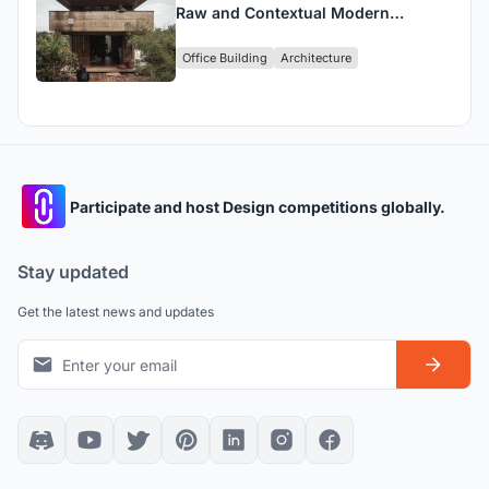
Raw and Contextual Modern
Workspace in Kannur, India
Office Building
Architecture
Participate and host Design competitions globally.
Stay updated
Get the latest news and updates