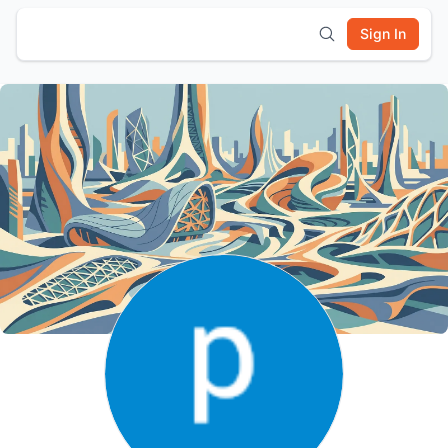
Sign In