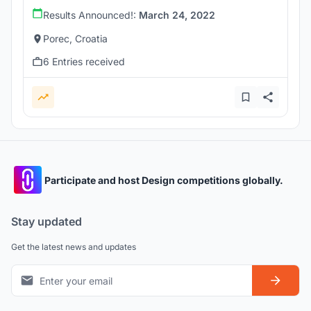
Results Announced!:
March 24, 2022
Porec, Croatia
6 Entries received
Participate and host Design competitions globally.
Stay updated
Get the latest news and updates