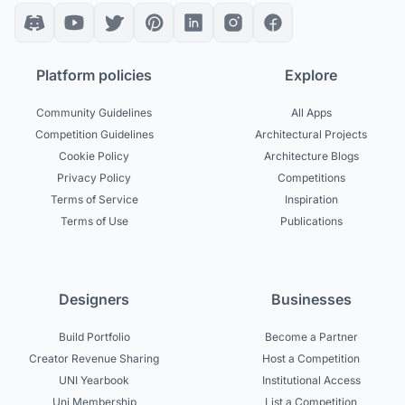
Platform policies
Explore
Community Guidelines
All Apps
Competition Guidelines
Architectural Projects
Cookie Policy
Architecture Blogs
Privacy Policy
Competitions
Terms of Service
Inspiration
Terms of Use
Publications
Designers
Businesses
Build Portfolio
Become a Partner
Creator Revenue Sharing
Host a Competition
UNI Yearbook
Institutional Access
Uni Membership
List a Competition