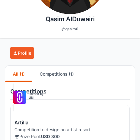
Qasim AlDuwairi
@qasim0
Profile
All (1)
Competitions (1)
Competitions
Hosted by
UNI
Artilla
Competition to design an artist resort
Prize Pool:
USD 300