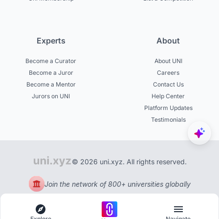
Experts
About
Become a Curator
About UNI
Become a Juror
Careers
Become a Mentor
Contact Us
Jurors on UNI
Help Center
Platform Updates
Testimonials
© 2026 uni.xyz. All rights reserved.
Join the network of 800+ universities globally
Explore
Navigate