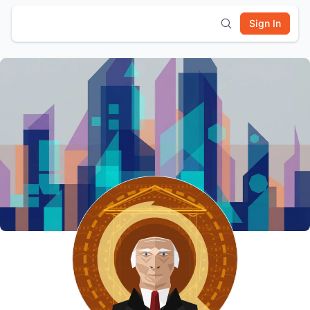
Sign In