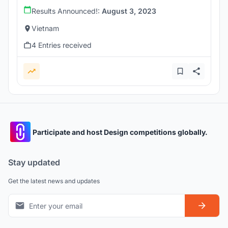
Results Announced!:
August 3, 2023
Vietnam
4 Entries received
Participate and host Design competitions globally.
Stay updated
Get the latest news and updates