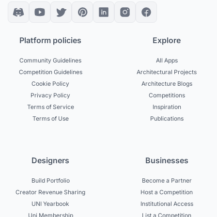
Platform policies
Explore
Community Guidelines
All Apps
Competition Guidelines
Architectural Projects
Cookie Policy
Architecture Blogs
Privacy Policy
Competitions
Terms of Service
Inspiration
Terms of Use
Publications
Designers
Businesses
Build Portfolio
Become a Partner
Creator Revenue Sharing
Host a Competition
UNI Yearbook
Institutional Access
Uni Membership
List a Competition