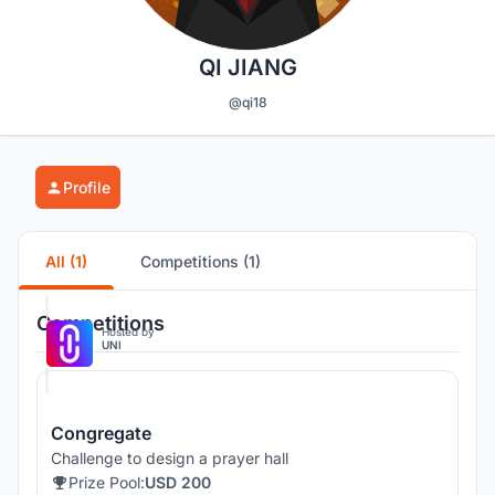
QI JIANG
@qi18
Profile
All (1)
Competitions (1)
Competitions
Hosted by
UNI
Congregate
Challenge to design a prayer hall
Prize Pool:
USD 200