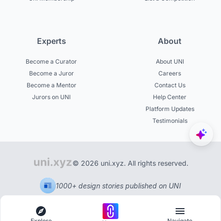
Experts
About
Become a Curator
About UNI
Become a Juror
Careers
Become a Mentor
Contact Us
Jurors on UNI
Help Center
Platform Updates
Testimonials
© 2026 uni.xyz. All rights reserved.
1000+ design stories published on UNI
Explore
Navigate