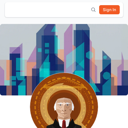
Sign In