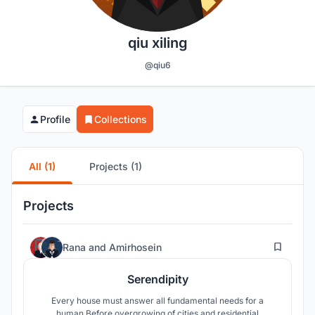
qiu xiling
@qiu6
Profile
Collections
All (1)
Projects (1)
Projects
52
Rana
and
Amirhosein
Serendipity
Every house must answer all fundamental needs for a
human.Before overgrowing of cities and residential