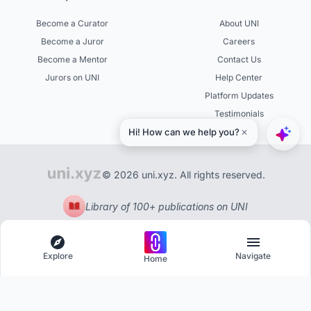
Become a Curator
About UNI
Become a Juror
Careers
Become a Mentor
Contact Us
Jurors on UNI
Help Center
Platform Updates
Testimonials
© 2026 uni.xyz. All rights reserved.
Library of 100+ publications on UNI
Explore
Navigate
Home
Explore
Menu