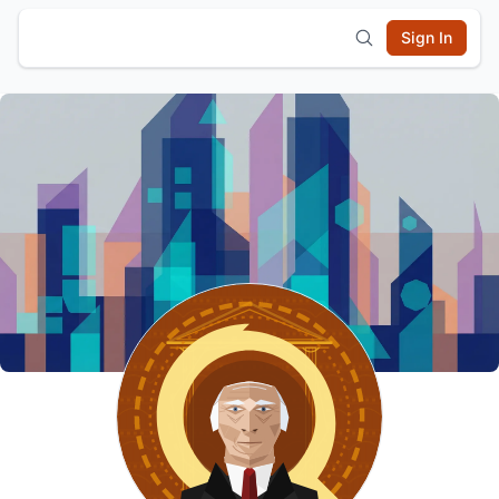
Sign In