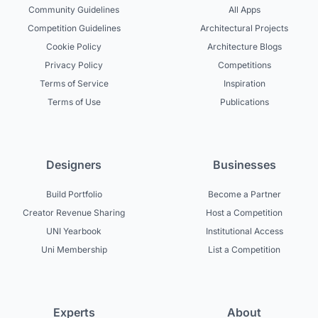
Community Guidelines
All Apps
Competition Guidelines
Architectural Projects
Cookie Policy
Architecture Blogs
Privacy Policy
Competitions
Terms of Service
Inspiration
Terms of Use
Publications
Designers
Businesses
Build Portfolio
Become a Partner
Creator Revenue Sharing
Host a Competition
UNI Yearbook
Institutional Access
Uni Membership
List a Competition
Experts
About