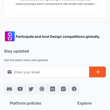
towers,houses were connected to the street with smaller
streets giving the dwellers an opportunity to interact with
people of neighborhood.today apartments connect units by
stairs and elevators which are in lack of Serendipity.
Participate and host Design competitions globally.
Stay updated
Get the latest news and updates
Platform policies
Explore