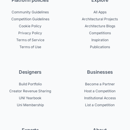
Platform policies
Explore
Community Guidelines
All Apps
Competition Guidelines
Architectural Projects
Cookie Policy
Architecture Blogs
Privacy Policy
Competitions
Terms of Service
Inspiration
Terms of Use
Publications
Designers
Businesses
Build Portfolio
Become a Partner
Creator Revenue Sharing
Host a Competition
UNI Yearbook
Institutional Access
Uni Membership
List a Competition