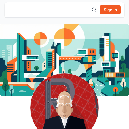
Sign In