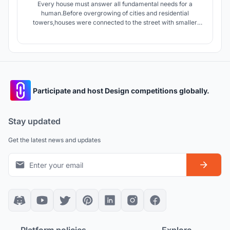
Every house must answer all fundamental needs for a
human.Before overgrowing of cities and residential
towers,houses were connected to the street with smaller
streets giving the dwellers an opportunity to interact with
people of neighborhood.today apartments connect units by
stairs and elevators which are in lack of Serendipity.
Participate and host Design competitions globally.
Stay updated
Get the latest news and updates