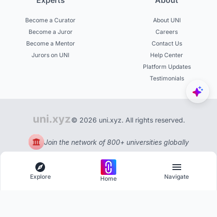
Experts
About
Become a Curator
About UNI
Become a Juror
Careers
Become a Mentor
Contact Us
Jurors on UNI
Help Center
Platform Updates
Testimonials
© 2026 uni.xyz. All rights reserved.
Join the network of 800+ universities globally
Explore
Navigate
Home
Explore
Menu