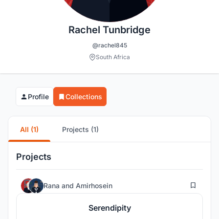
Rachel Tunbridge
@rachel845
South Africa
Profile
Collections
All (1)
Projects (1)
Projects
52
Rana
and
Amirhosein
Serendipity