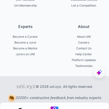
Uni Membership
List a Competition
Experts
About
Become a Curator
About UNI
Become a Juror
Careers
Become a Mentor
Contact Us
Jurors on UNI
Help Center
Platform Updates
Testimonials
© 2026 uni.xyz. All rights reserved.
32000+ constructive feedback from industry experts