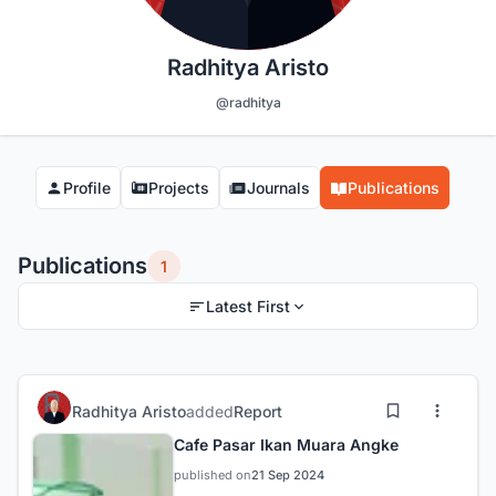
Radhitya Aristo
@radhitya
Profile
Projects
Journals
Publications
Publications
1
Latest First
Radhitya Aristo
added
Report
Cafe Pasar Ikan Muara Angke
published on
21 Sep 2024