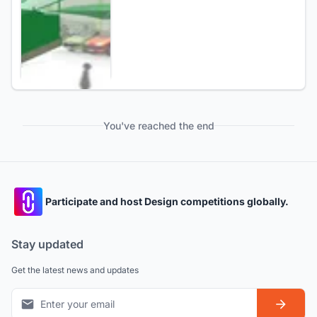
You've reached the end
Participate and host Design competitions globally.
Stay updated
Get the latest news and updates