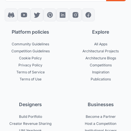
Platform policies
Explore
Community Guidelines
All Apps
Competition Guidelines
Architectural Projects
Cookie Policy
Architecture Blogs
Privacy Policy
Competitions
Terms of Service
Inspiration
Terms of Use
Publications
Designers
Businesses
Build Portfolio
Become a Partner
Creator Revenue Sharing
Host a Competition
UNI Yearbook
Institutional Access