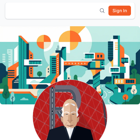
Sign In