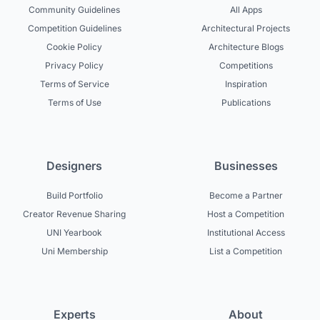
Community Guidelines
All Apps
Competition Guidelines
Architectural Projects
Cookie Policy
Architecture Blogs
Privacy Policy
Competitions
Terms of Service
Inspiration
Terms of Use
Publications
Designers
Businesses
Build Portfolio
Become a Partner
Creator Revenue Sharing
Host a Competition
UNI Yearbook
Institutional Access
Uni Membership
List a Competition
Experts
About