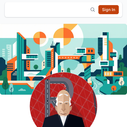
Sign In