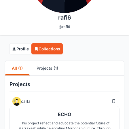
rafi6
@rafi6
Profile
Collections
All (1)
Projects (1)
Projects
23
carla
ECHO
This project reflect and advocate the potential future of
Marrakesh while celebrating Moroccan culture. Through