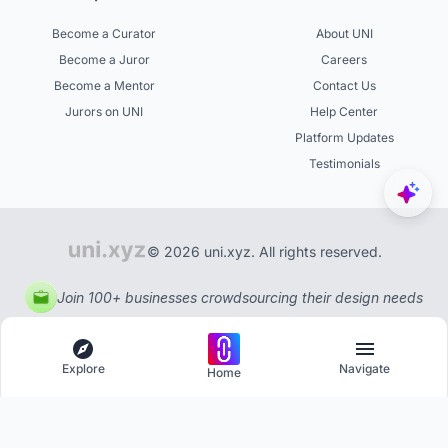
Become a Curator
About UNI
Become a Juror
Careers
Become a Mentor
Contact Us
Jurors on UNI
Help Center
Platform Updates
Testimonials
© 2026 uni.xyz. All rights reserved.
Join 100+ businesses crowdsourcing their design needs
Explore
Navigate
Home
Explore
Menu