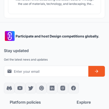
the use of materials, technology, and landscaping, the
project primarily explores and attempts to address;
breaking the depletion of the oasis and its habitat,
combating desertification, evolving labor skills and
improving livelihood opportunities.
Participate and host Design competitions globally.
Stay updated
Get the latest news and updates
Platform policies
Explore