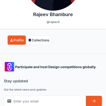
Rajeev Bhambure
@rajeev5
Profile
Collections
Participate and host Design competitions globally.
Stay updated
Get the latest news and updates