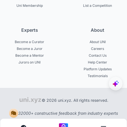
Uni Membership
List a Competition
Experts
About
Become a Curator
About UNI
Become a Juror
Careers
Become a Mentor
Contact Us
Jurors on UNI
Help Center
Platform Updates
Testimonials
© 2026 uni.xyz. All rights reserved.
32000+ constructive feedback from industry experts