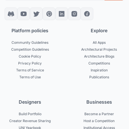
Platform policies
Explore
Community Guidelines
All Apps
Competition Guidelines
Architectural Projects
Cookie Policy
Architecture Blogs
Privacy Policy
Competitions
Terms of Service
Inspiration
Terms of Use
Publications
Designers
Businesses
Build Portfolio
Become a Partner
Creator Revenue Sharing
Host a Competition
UNI Yearbook
Institutional Access