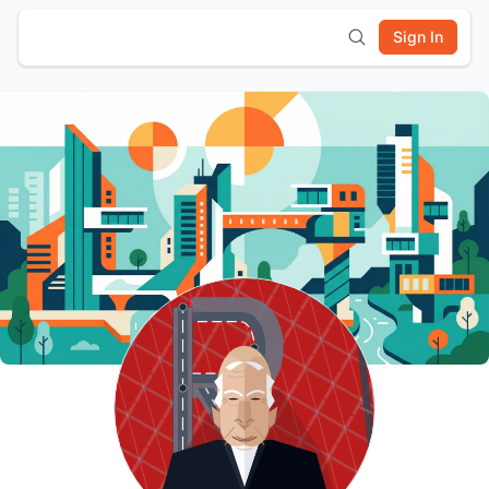
Sign In