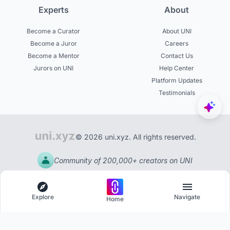
Experts
About
Become a Curator
About UNI
Become a Juror
Careers
Become a Mentor
Contact Us
Jurors on UNI
Help Center
Platform Updates
Testimonials
© 2026 uni.xyz. All rights reserved.
Community of 200,000+ creators on UNI
Explore
Navigate
Home
Explore
Menu