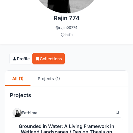
Rajin 774
@rajin00774
India
Profile
Collections
All (1)
Projects (1)
Projects
8
Fathima
Grounded in Water: A Living Framework in
Wetland Landscapes / Design Thesis on