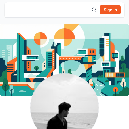
Sign In