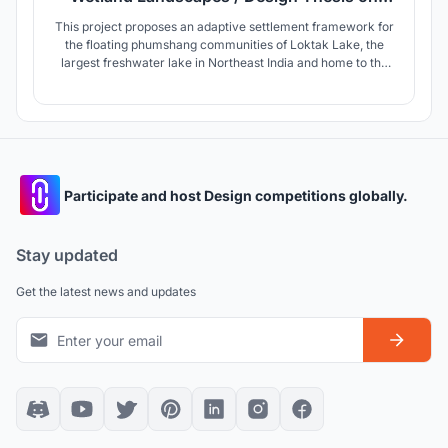
Adaptive Wetland Living
This project proposes an adaptive settlement framework for
the floating phumshang communities of Loktak Lake, the
largest freshwater lake in Northeast India and home to the
world's only naturally occurring phumdi ecosystem. By
integrating homes, public infrastructure, and livelihoods, the
design fosters resilience, ecological stewardship, and
Identity
Participate and host Design competitions globally.
Stay updated
Get the latest news and updates