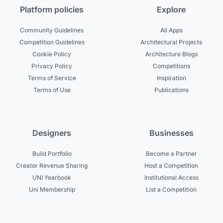
Platform policies
Explore
Community Guidelines
All Apps
Competition Guidelines
Architectural Projects
Cookie Policy
Architecture Blogs
Privacy Policy
Competitions
Terms of Service
Inspiration
Terms of Use
Publications
Designers
Businesses
Build Portfolio
Become a Partner
Creator Revenue Sharing
Host a Competition
UNI Yearbook
Institutional Access
Uni Membership
List a Competition