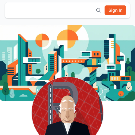
Sign In