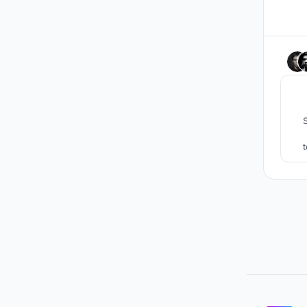
SHI
spac