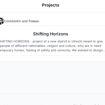
Projects
Constantin
and
Роман
5
2
Shifting Horizons
FTING HORIZONS - project of a new district in Utrecht meant to give
people of different nationalities ,religion and culture, who are in need
temporary homes, feeling of safety and comunity. We wanted to design
e that will give residents an opportunity to fit in new society , while bei
sustainable.