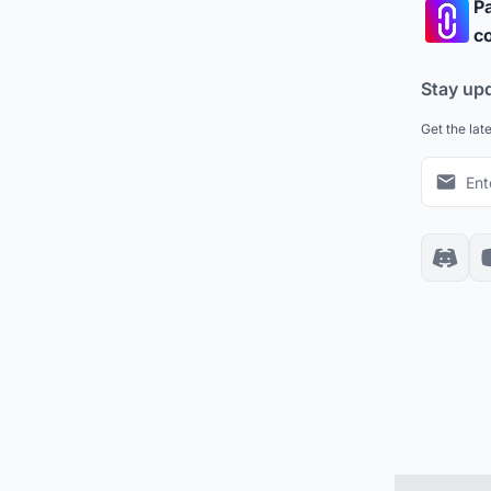
Pa
co
Stay up
Get the lat