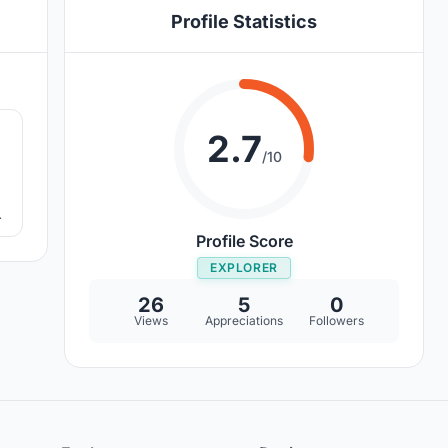
Profile Statistics
6
2.7
/10
ng
Profile Score
EXPLORER
26
5
0
Views
Appreciations
Followers