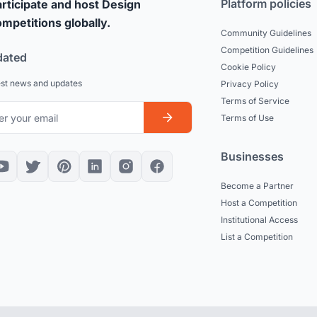
Platform policies
rticipate and host Design
mpetitions globally.
Community Guidelines
Competition Guidelines
dated
Cookie Policy
est news and updates
Privacy Policy
Terms of Service
Terms of Use
Businesses
Become a Partner
Host a Competition
Institutional Access
List a Competition