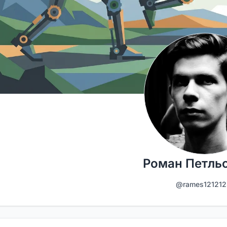
Роман Петль
@rames121212