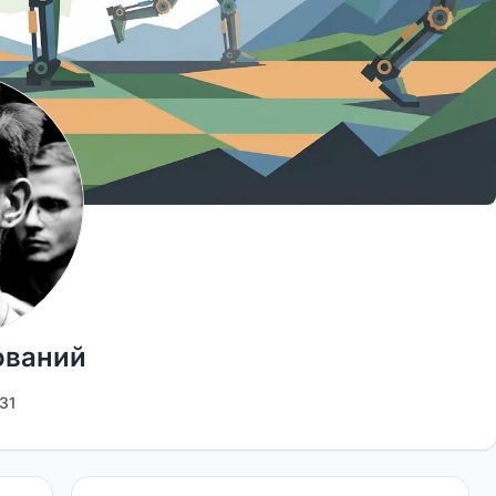
ований
31