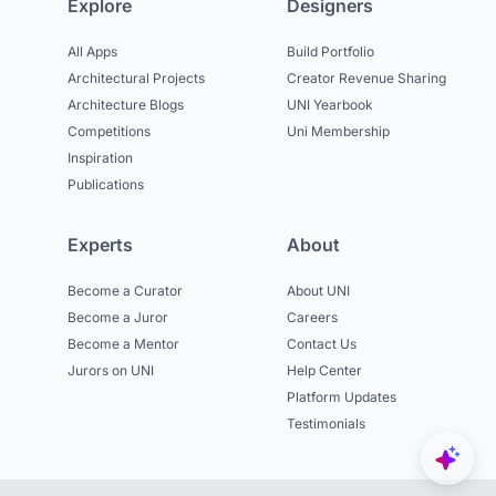
Explore
Designers
All Apps
Build Portfolio
Architectural Projects
Creator Revenue Sharing
Architecture Blogs
UNI Yearbook
Competitions
Uni Membership
Inspiration
Publications
Experts
About
Become a Curator
About UNI
Become a Juror
Careers
Become a Mentor
Contact Us
Jurors on UNI
Help Center
Platform Updates
Testimonials