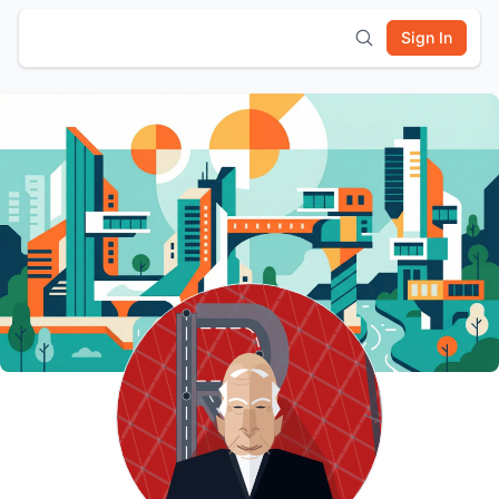
Sign In