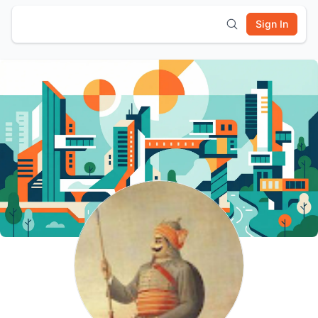
Sign In