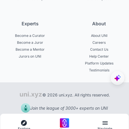
Experts
About
Become a Curator
About UNI
Become a Juror
Careers
Become a Mentor
Contact Us
Jurors on UNI
Help Center
Platform Updates
Testimonials
© 2026 uni.xyz. All rights reserved.
Join the league of 3000+ experts on UNI
Explore
Navigate