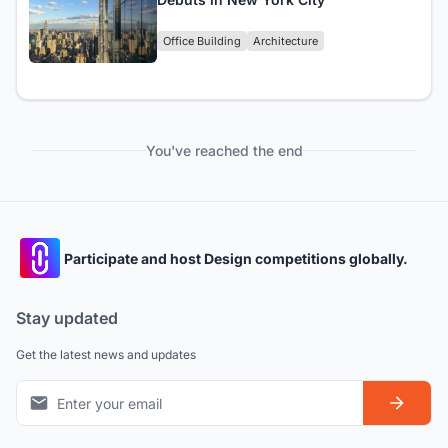
Office Building
Architecture
You've reached the end
Participate and host Design competitions globally.
Stay updated
Get the latest news and updates