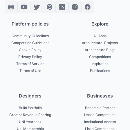
Platform policies
Explore
Community Guidelines
All Apps
Competition Guidelines
Architectural Projects
Cookie Policy
Architecture Blogs
Privacy Policy
Competitions
Terms of Service
Inspiration
Terms of Use
Publications
Designers
Businesses
Build Portfolio
Become a Partner
Creator Revenue Sharing
Host a Competition
UNI Yearbook
Institutional Access
Uni Membership
List a Competition