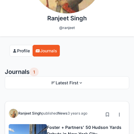
Ranjeet Singh
@ranjeet
Profile
Journals
Journals
1
Latest First
Ranjeet Singh
published
News
3 years ago
Foster + Partners' 50 Hudson Yards
Debuts in New York City