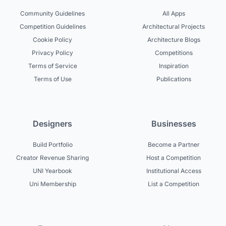
Community Guidelines
All Apps
Competition Guidelines
Architectural Projects
Cookie Policy
Architecture Blogs
Privacy Policy
Competitions
Terms of Service
Inspiration
Terms of Use
Publications
Designers
Businesses
Build Portfolio
Become a Partner
Creator Revenue Sharing
Host a Competition
UNI Yearbook
Institutional Access
Uni Membership
List a Competition