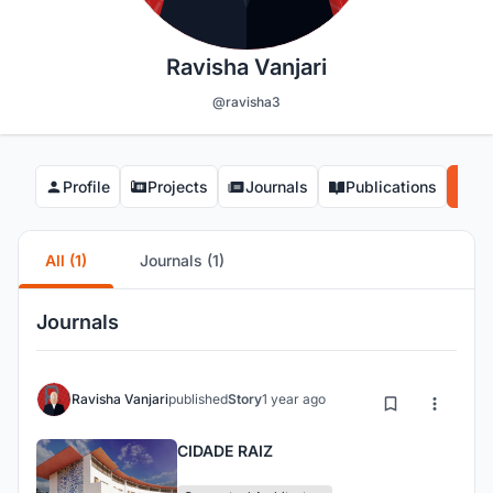
Ravisha Vanjari
@ravisha3
Profile
Projects
Journals
Publications
Co
All (1)
Journals (1)
Journals
Ravisha Vanjari
published
Story
1 year ago
CIDADE RAIZ