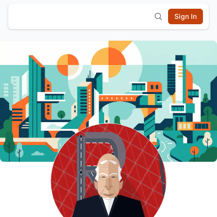
Sign In