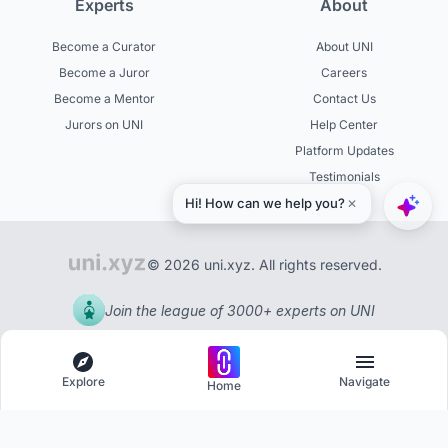
Experts
About
Become a Curator
About UNI
Become a Juror
Careers
Become a Mentor
Contact Us
Jurors on UNI
Help Center
Platform Updates
Testimonials
© 2026 uni.xyz. All rights reserved.
Join the league of 3000+ experts on UNI
Explore
Navigate
Home
Explore
Menu