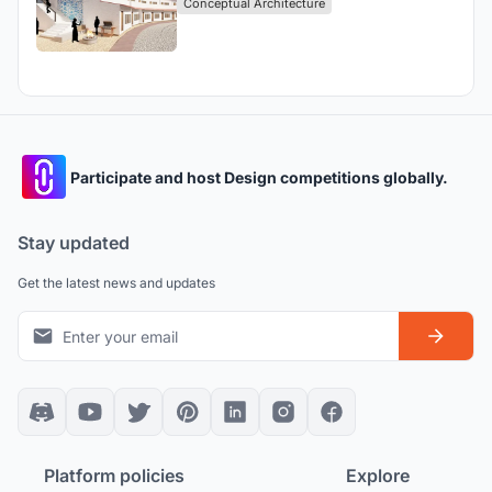
Conceptual Architecture
Participate and host Design competitions globally.
Stay updated
Get the latest news and updates
Platform policies
Explore