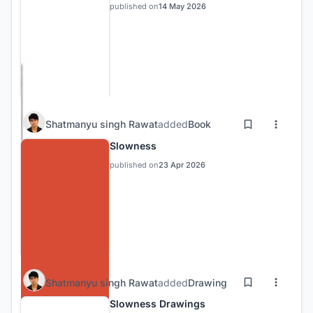
published on
14 May 2026
Shatmanyu singh Rawat
added
Book
Slowness
published on
23 Apr 2026
Shatmanyu singh Rawat
added
Drawing
Slowness Drawings