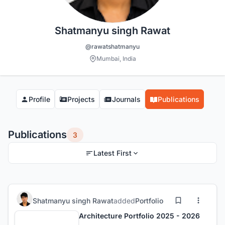
Shatmanyu singh Rawat
@rawatshatmanyu
Mumbai, India
Profile
Projects
Journals
Publications
Publications
3
Latest First
Shatmanyu singh Rawat
added
Portfolio
Architecture Portfolio 2025 - 2026