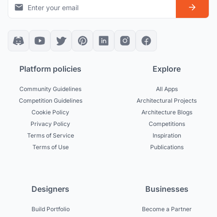
Platform policies
Explore
Community Guidelines
All Apps
Competition Guidelines
Architectural Projects
Cookie Policy
Architecture Blogs
Privacy Policy
Competitions
Terms of Service
Inspiration
Terms of Use
Publications
Designers
Businesses
Build Portfolio
Become a Partner