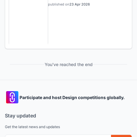
published on
23 Apr 2026
You've reached the end
Participate and host Design competitions globally.
Stay updated
Get the latest news and updates