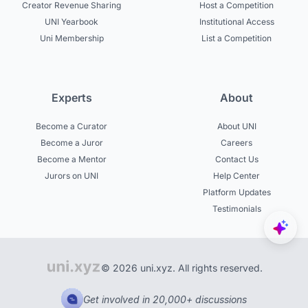
Creator Revenue Sharing
Host a Competition
UNI Yearbook
Institutional Access
Uni Membership
List a Competition
Experts
About
Become a Curator
About UNI
Become a Juror
Careers
Become a Mentor
Contact Us
Jurors on UNI
Help Center
Platform Updates
Testimonials
© 2026 uni.xyz. All rights reserved.
Get involved in 20,000+ discussions