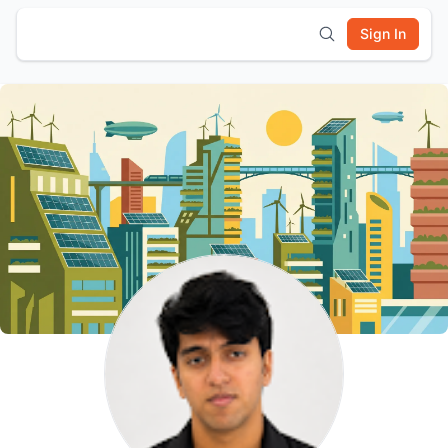
Sign In