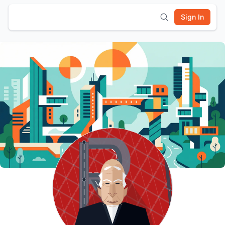
Sign In