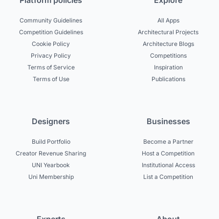
Platform policies
Explore
Community Guidelines
All Apps
Competition Guidelines
Architectural Projects
Cookie Policy
Architecture Blogs
Privacy Policy
Competitions
Terms of Service
Inspiration
Terms of Use
Publications
Designers
Businesses
Build Portfolio
Become a Partner
Creator Revenue Sharing
Host a Competition
UNI Yearbook
Institutional Access
Uni Membership
List a Competition