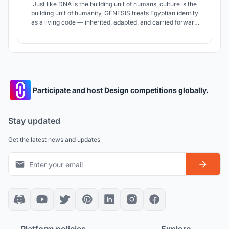
Just like DNA is the building unit of humans, culture is the
building unit of humanity, GENESIS treats Egyptian identity
as a living code — inherited, adapted, and carried forward
— expressed through four buildings that together form the
future of the nation.
Participate and host Design competitions globally.
Stay updated
Get the latest news and updates