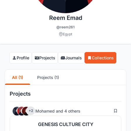
Reem Emad
@reem261
Egypt
Profile
Projects
Journals
Collections
All (1)
Projects (1)
Projects
3
Mohamed
and
4 others
+2
GENESIS CULTURE CITY