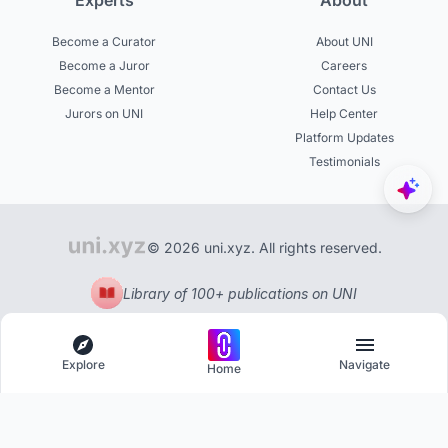
Experts
About
Become a Curator
About UNI
Become a Juror
Careers
Become a Mentor
Contact Us
Jurors on UNI
Help Center
Platform Updates
Testimonials
© 2026 uni.xyz. All rights reserved.
Library of 100+ publications on UNI
Explore
Navigate
Home
Explore
Menu