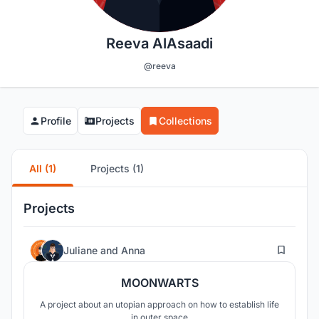
Reeva AlAsaadi
@reeva
Profile
Projects
Collections
All (1)
Projects (1)
Projects
3
Juliane
and
Anna
MOONWARTS
A project about an utopian approach on how to establish life
in outer space