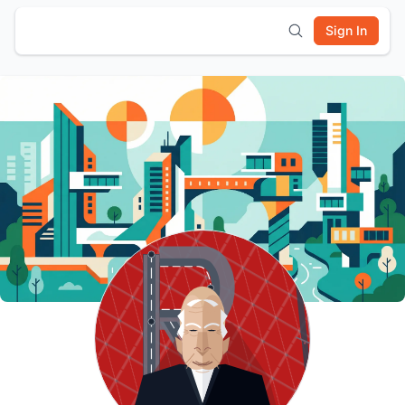
Sign In