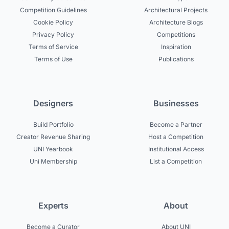
Competition Guidelines
Architectural Projects
Cookie Policy
Architecture Blogs
Privacy Policy
Competitions
Terms of Service
Inspiration
Terms of Use
Publications
Designers
Businesses
Build Portfolio
Become a Partner
Creator Revenue Sharing
Host a Competition
UNI Yearbook
Institutional Access
Uni Membership
List a Competition
Experts
About
Become a Curator
About UNI