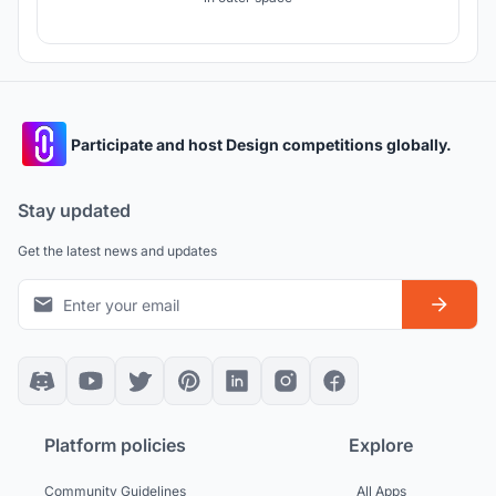
Participate and host Design competitions globally.
Stay updated
Get the latest news and updates
Platform policies
Explore
Community Guidelines
All Apps