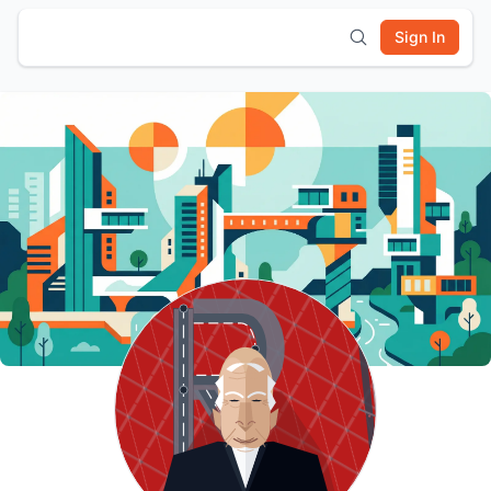
Sign In