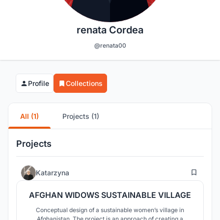
renata Cordea
@renata00
Profile
Collections
All (1)
Projects (1)
Projects
23
Katarzyna
AFGHAN WIDOWS SUSTAINABLE VILLAGE
Conceptual design of a sustainable women’s village in
Afghanistan. The project is an approach of creating a