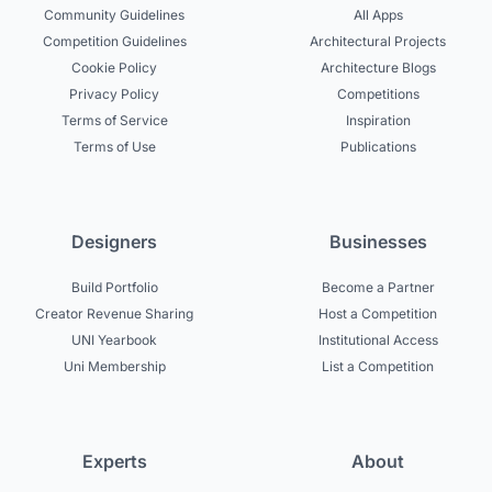
Community Guidelines
All Apps
Competition Guidelines
Architectural Projects
Cookie Policy
Architecture Blogs
Privacy Policy
Competitions
Terms of Service
Inspiration
Terms of Use
Publications
Designers
Businesses
Build Portfolio
Become a Partner
Creator Revenue Sharing
Host a Competition
UNI Yearbook
Institutional Access
Uni Membership
List a Competition
Experts
About