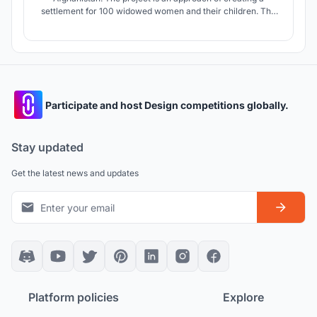
settlement for 100 widowed women and their children. The
war widows lost their foregoing homes. Moreover, they
have lost their identity and the children have no more
possibility to get education. The concept project involved
through a deep reserach.
Participate and host Design competitions globally.
Stay updated
Get the latest news and updates
Platform policies
Explore