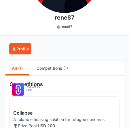
rene87
@rene87
Profile
All (1)
Competitions (1)
Competitions
Hosted by
UNI
Collapse
A foldable housing solution for refugee concerns
Prize Pool:
USD 200