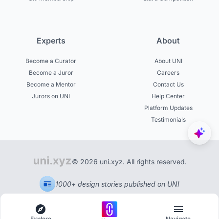
Experts
About
Become a Curator
About UNI
Become a Juror
Careers
Become a Mentor
Contact Us
Jurors on UNI
Help Center
Platform Updates
Testimonials
© 2026 uni.xyz. All rights reserved.
1000+ design stories published on UNI
Explore
Navigate