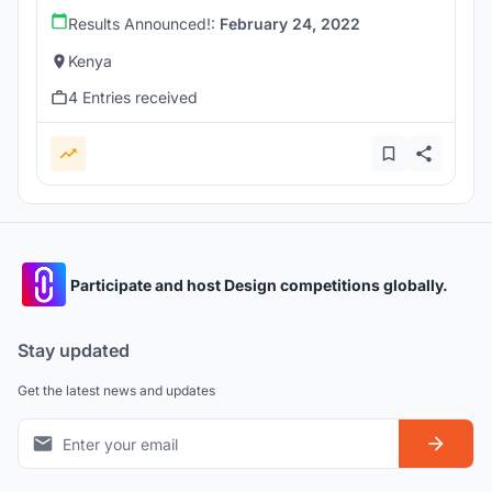
Results Announced!:
February 24, 2022
Kenya
4 Entries received
Participate and host Design competitions globally.
Stay updated
Get the latest news and updates