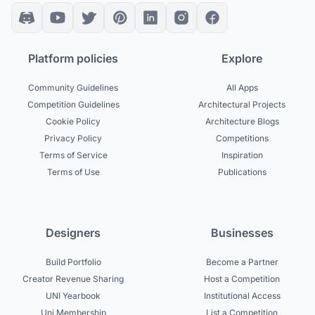
Platform policies
Explore
Community Guidelines
All Apps
Competition Guidelines
Architectural Projects
Cookie Policy
Architecture Blogs
Privacy Policy
Competitions
Terms of Service
Inspiration
Terms of Use
Publications
Designers
Businesses
Build Portfolio
Become a Partner
Creator Revenue Sharing
Host a Competition
UNI Yearbook
Institutional Access
Uni Membership
List a Competition