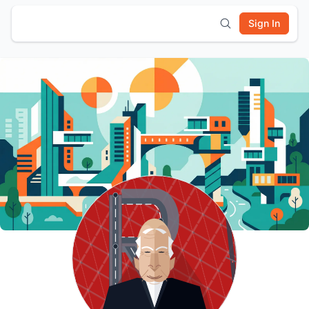
Sign In