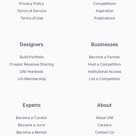
Privacy Policy
Competitions
Terms of Service
Inspiration
Terms of Use
Publications
Designers
Businesses
Build Portfolio
Become a Partner
Creator Revenue Sharing
Host a Competition
UNI Yearbook
Institutional Access
Uni Membership
List a Competition
Experts
About
Become a Curator
About UNI
Become a Juror
Careers
Become a Mentor
Contact Us