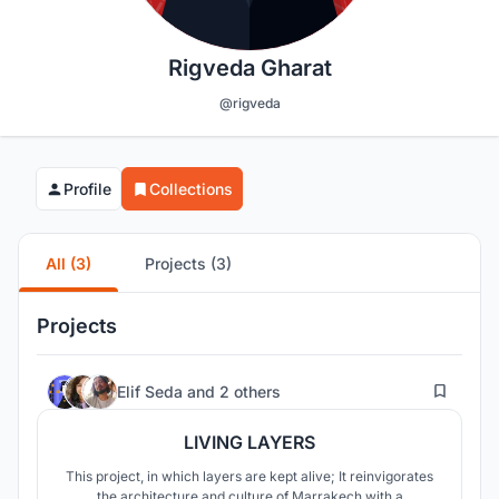
Rigveda Gharat
@rigveda
Profile
Collections
All (3)
Projects (3)
Projects
91
Elif Seda
and
2 others
LIVING LAYERS
This project, in which layers are kept alive; It reinvigorates
the architecture and culture of Marrakech with a