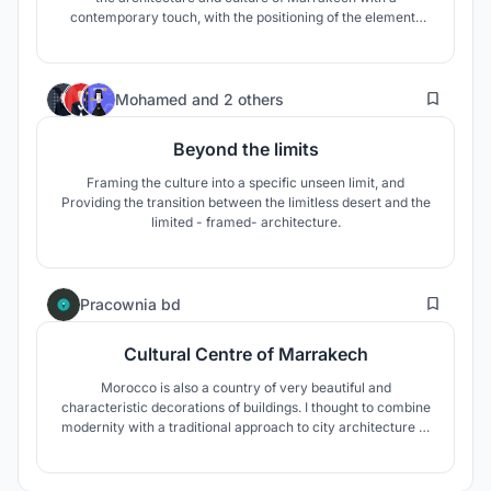
contemporary touch, with the positioning of the elements
and the materials used. The water elements accompanying
the user's movement, the green texture, the structures and
the wooden cover create an oasis and offer a pleasant
52
experience to the user
Mohamed
and
2 others
Beyond the limits
Framing the culture into a specific unseen limit, and
Providing the transition between the limitless desert and the
limited - framed- architecture.
12
Pracownia bd
Cultural Centre of Marrakech
Morocco is also a country of very beautiful and
characteristic decorations of buildings. I thought to combine
modernity with a traditional approach to city architecture in
my project. He will interpret the familiar modernism in a
completely different way. Hence the idea to create
photovoltaic trees and with them a whole network of