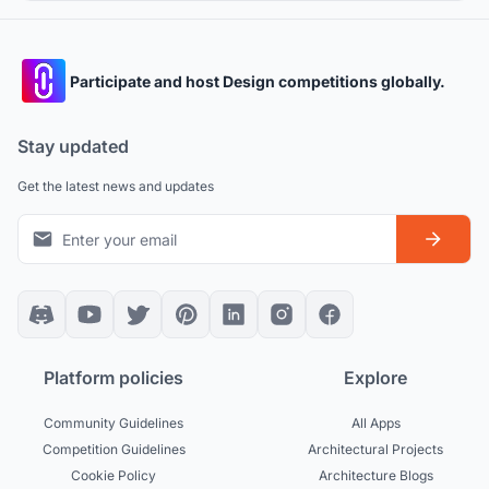
interconnected buildings.
Participate and host Design competitions globally.
Stay updated
Get the latest news and updates
Platform policies
Explore
Community Guidelines
All Apps
Competition Guidelines
Architectural Projects
Cookie Policy
Architecture Blogs