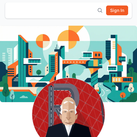
Sign In