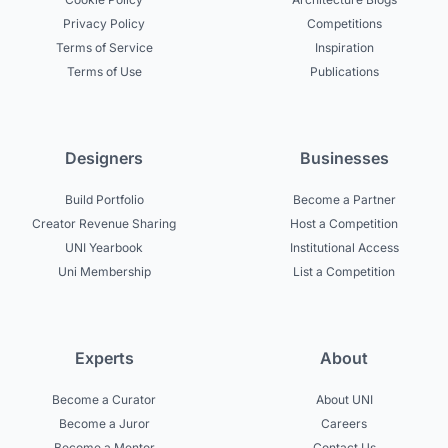
Privacy Policy
Competitions
Terms of Service
Inspiration
Terms of Use
Publications
Designers
Businesses
Build Portfolio
Become a Partner
Creator Revenue Sharing
Host a Competition
UNI Yearbook
Institutional Access
Uni Membership
List a Competition
Experts
About
Become a Curator
About UNI
Become a Juror
Careers
Become a Mentor
Contact Us