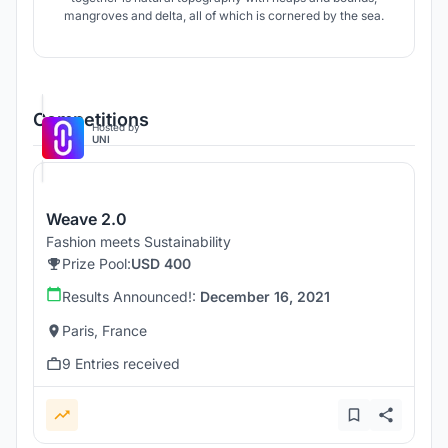
mangroves and delta, all of which is cornered by the sea.
Competitions
Hosted by
UNI
Weave 2.0
Fashion meets Sustainability
Prize Pool:
USD 400
Results Announced!:
December 16, 2021
Paris, France
9 Entries received