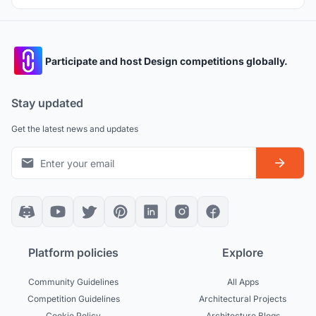
Participate and host Design competitions globally.
Stay updated
Get the latest news and updates
Platform policies
Explore
Community Guidelines
All Apps
Competition Guidelines
Architectural Projects
Cookie Policy
Architecture Blogs