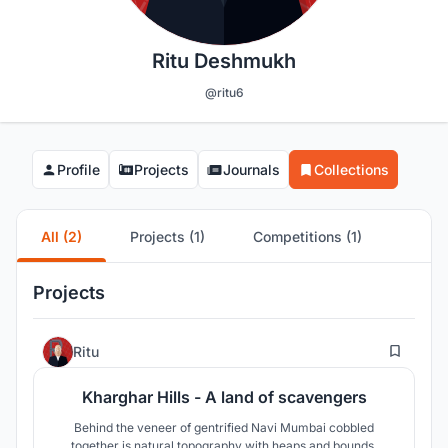
Ritu Deshmukh
@ritu6
Profile
Projects
Journals
Collections
All (2)
Projects (1)
Competitions (1)
Projects
2
Ritu
Kharghar Hills - A land of scavengers
Behind the veneer of gentrified Navi Mumbai cobbled
together is natural topography with heaps and bounds,