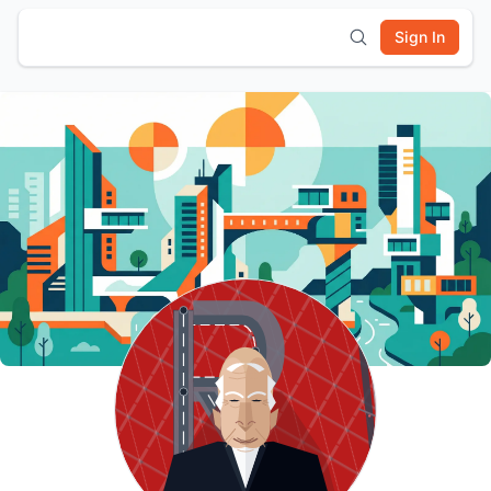
Sign In