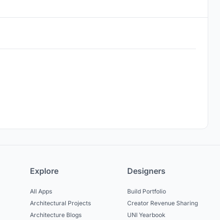
Explore
Designers
All Apps
Build Portfolio
Architectural Projects
Creator Revenue Sharing
Architecture Blogs
UNI Yearbook