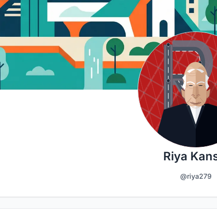
Riya Kans
@riya279