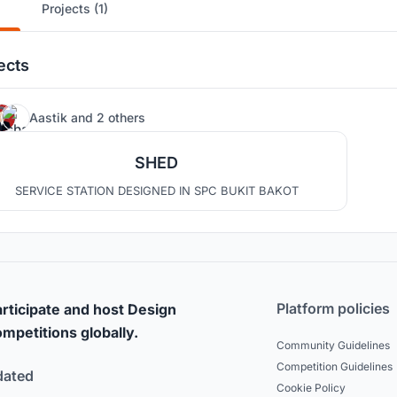
Projects (1)
ects
4
Aastik
and
2 others
SHED
SERVICE STATION DESIGNED IN SPC BUKIT BAKOT
Platform policies
rticipate and host Design
mpetitions globally.
Community Guidelines
Competition Guidelines
dated
Cookie Policy