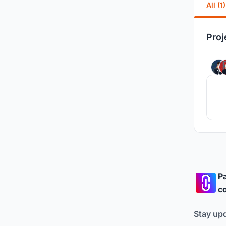
All (1)
Proj
Pa
co
Stay up