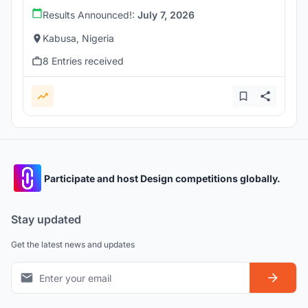
Results Announced!:
July 7, 2026
Kabusa, Nigeria
8 Entries received
Participate and host Design competitions globally.
Stay updated
Get the latest news and updates