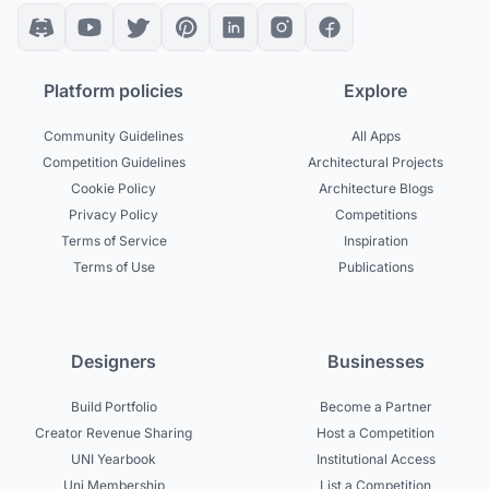
Platform policies
Explore
Community Guidelines
All Apps
Competition Guidelines
Architectural Projects
Cookie Policy
Architecture Blogs
Privacy Policy
Competitions
Terms of Service
Inspiration
Terms of Use
Publications
Designers
Businesses
Build Portfolio
Become a Partner
Creator Revenue Sharing
Host a Competition
UNI Yearbook
Institutional Access
Uni Membership
List a Competition