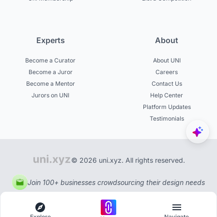
Experts
About
Become a Curator
About UNI
Become a Juror
Careers
Become a Mentor
Contact Us
Jurors on UNI
Help Center
Platform Updates
Testimonials
© 2026 uni.xyz. All rights reserved.
Join 100+ businesses crowdsourcing their design needs
Explore
Navigate