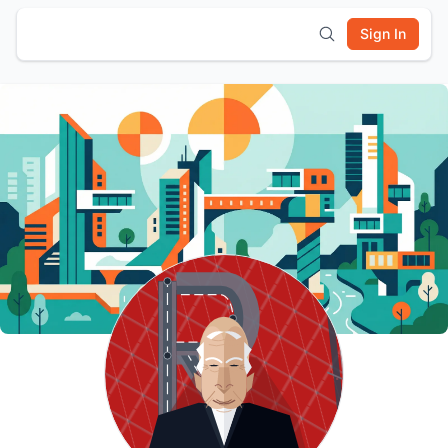
Sign In