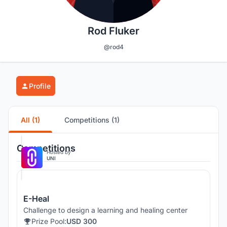
Rod Fluker
@rod4
Profile
All (1)
Competitions (1)
Competitions
Hosted by
UNI
E-Heal
Challenge to design a learning and healing center
Prize Pool:
USD 300