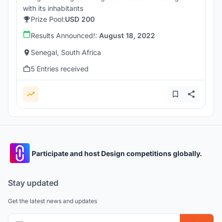
with its inhabitants
Prize Pool:
USD 200
Results Announced!:
August 18, 2022
Senegal, South Africa
5 Entries received
Participate and host Design competitions globally.
Stay updated
Get the latest news and updates