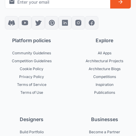
Platform policies
Explore
Community Guidelines
All Apps
Competition Guidelines
Architectural Projects
Cookie Policy
Architecture Blogs
Privacy Policy
Competitions
Terms of Service
Inspiration
Terms of Use
Publications
Designers
Businesses
Build Portfolio
Become a Partner