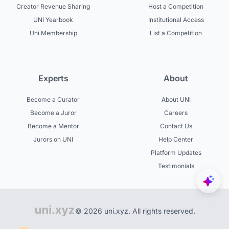
Creator Revenue Sharing
Host a Competition
UNI Yearbook
Institutional Access
Uni Membership
List a Competition
Experts
About
Become a Curator
About UNI
Become a Juror
Careers
Become a Mentor
Contact Us
Jurors on UNI
Help Center
Platform Updates
Testimonials
© 2026 uni.xyz. All rights reserved.