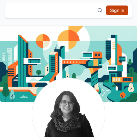
Sign In