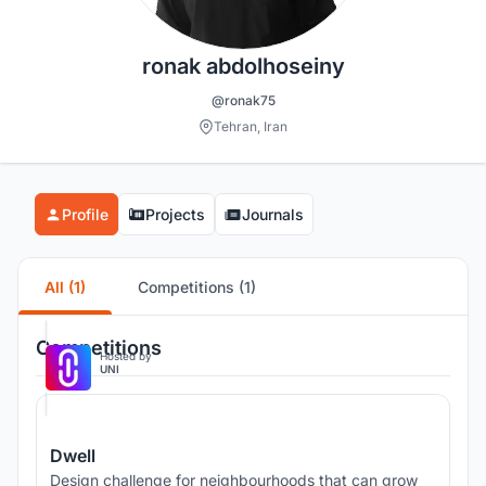
ronak abdolhoseiny
@ronak75
Tehran, Iran
Profile
Projects
Journals
All (1)
Competitions (1)
Competitions
Hosted by
UNI
Dwell
Design challenge for neighbourhoods that can grow