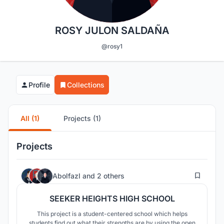
ROSY JULON SALDAÑA
@rosy1
Profile
Collections
All (1)
Projects (1)
Projects
162
Abolfazl
and
2 others
SEEKER HEIGHTS HIGH SCHOOL
This project is a student-centered school which helps
students find out what their strengths are by using the open