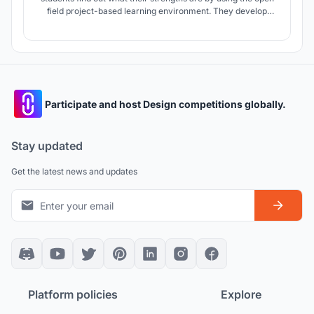
field project-based learning environment. They develop
their knowledge by exploring their own questions and
sharing them with others students. The main concept of this
project is to put the students in the focal point area of the
school.
Participate and host Design competitions globally.
Stay updated
Get the latest news and updates
Platform policies
Explore