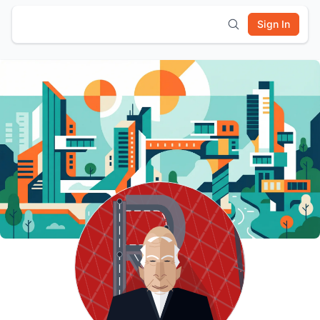
Sign In