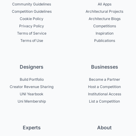
Community Guidelines
All Apps
Competition Guidelines
Architectural Projects
Cookie Policy
Architecture Blogs
Privacy Policy
Competitions
Terms of Service
Inspiration
Terms of Use
Publications
Designers
Businesses
Build Portfolio
Become a Partner
Creator Revenue Sharing
Host a Competition
UNI Yearbook
Institutional Access
Uni Membership
List a Competition
Experts
About