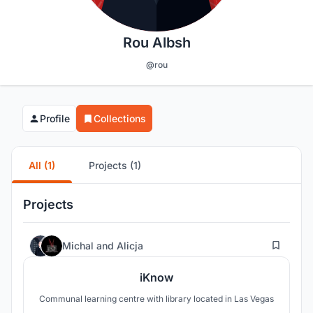
Rou Albsh
@rou
Profile
Collections
All (1)
Projects (1)
Projects
2
Michal
and
Alicja
iKnow
Communal learning centre with library located in Las Vegas