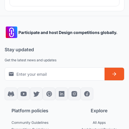
Participate and host Design competitions globally.
Stay updated
Get the latest news and updates
Platform policies
Explore
Community Guidelines
All Apps