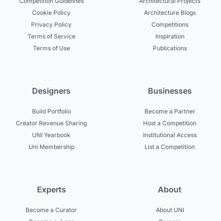
Competition Guidelines
Architectural Projects
Cookie Policy
Architecture Blogs
Privacy Policy
Competitions
Terms of Service
Inspiration
Terms of Use
Publications
Designers
Businesses
Build Portfolio
Become a Partner
Creator Revenue Sharing
Host a Competition
UNI Yearbook
Institutional Access
Uni Membership
List a Competition
Experts
About
Become a Curator
About UNI