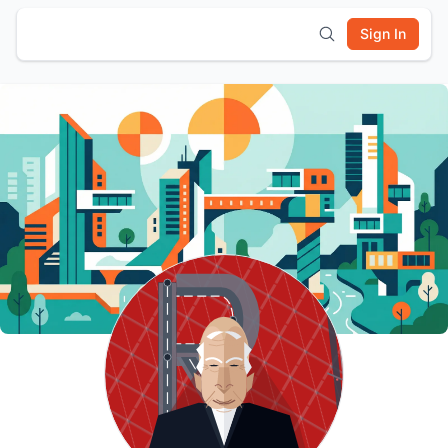
Sign In