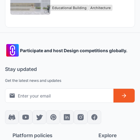
Delinquents
Educational Building
Architecture
Participate and host Design competitions globally.
Stay updated
Get the latest news and updates
Platform policies
Explore