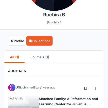
Ruchira B
@ruchira5
Profile
Collections
All (1)
Journals (1)
Journals
UNI
published
Story
1 year ago
Matched Family: A Reformation and
Learning Center for Juvenile