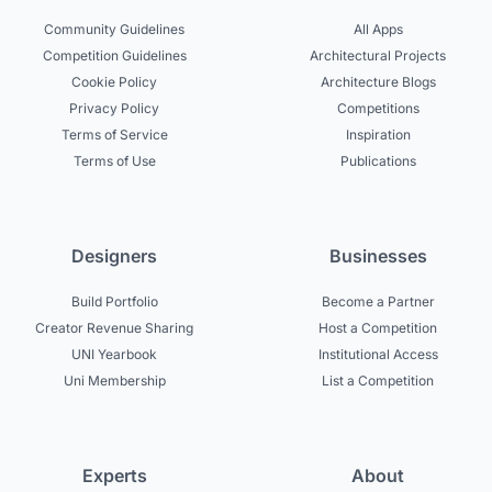
Community Guidelines
All Apps
Competition Guidelines
Architectural Projects
Cookie Policy
Architecture Blogs
Privacy Policy
Competitions
Terms of Service
Inspiration
Terms of Use
Publications
Designers
Businesses
Build Portfolio
Become a Partner
Creator Revenue Sharing
Host a Competition
UNI Yearbook
Institutional Access
Uni Membership
List a Competition
Experts
About