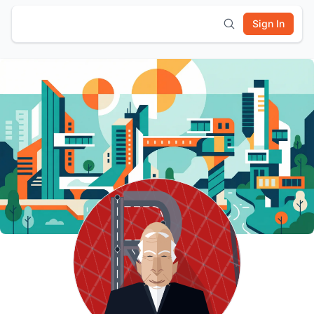
Sign In