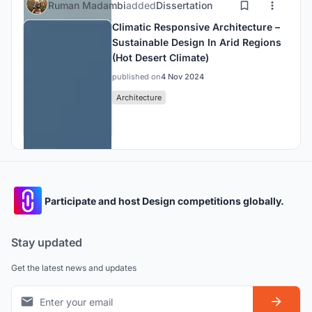
Ruman Madambi
added
Dissertation
Climatic Responsive Architecture –
Sustainable Design In Arid Regions
(Hot Desert Climate)
published on
4 Nov 2024
Architecture
Participate and host Design competitions globally.
Stay updated
Get the latest news and updates