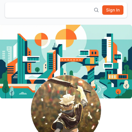
Sign In