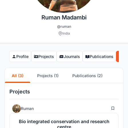
Ruman Madambi
@ruman
India
Profile
Projects
Journals
Publications
Co
All (3)
Projects (1)
Publications (2)
Projects
5
Ruman
Bio integrated conservation and research
centre