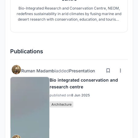
Bio-Integrated Research and Conservation Centre, NEOM,
redefines sustainability in arid climates by fusing marine and
desert research with conservation, education, and tourism.
The design employs climate-responsive strategies,
biomimicry, and futuristic systems to create a resilient hub
for ecology, innovation, and cultural exchange.
Publications
Ruman Madambi
added
Presentation
Bio integrated conservation and
research centre
published on
8 Jun 2025
Architecture