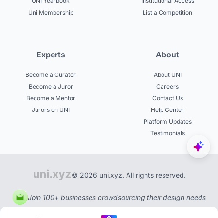
UNI Yearbook
Institutional Access
Uni Membership
List a Competition
Experts
About
Become a Curator
About UNI
Become a Juror
Careers
Become a Mentor
Contact Us
Jurors on UNI
Help Center
Platform Updates
Testimonials
© 2026 uni.xyz. All rights reserved.
Join 100+ businesses crowdsourcing their design needs