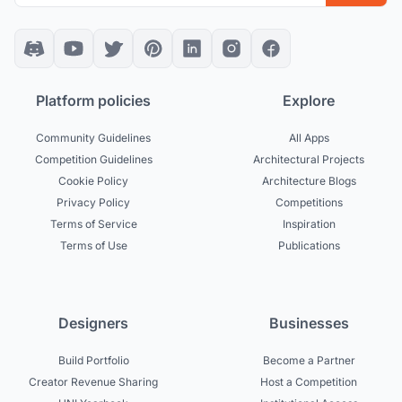
Platform policies
Explore
Community Guidelines
All Apps
Competition Guidelines
Architectural Projects
Cookie Policy
Architecture Blogs
Privacy Policy
Competitions
Terms of Service
Inspiration
Terms of Use
Publications
Designers
Businesses
Build Portfolio
Become a Partner
Creator Revenue Sharing
Host a Competition