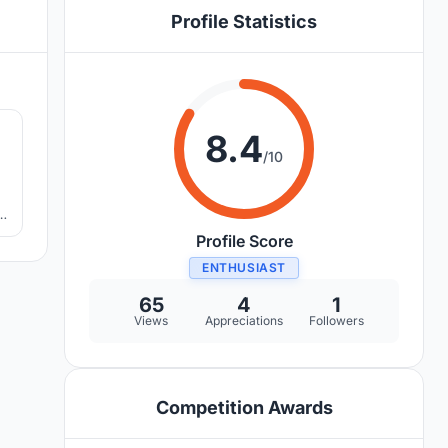
Profile Statistics
3
8.4
/10
o
Profile Score
ENTHUSIAST
65
4
1
Views
Appreciations
Followers
Competition Awards