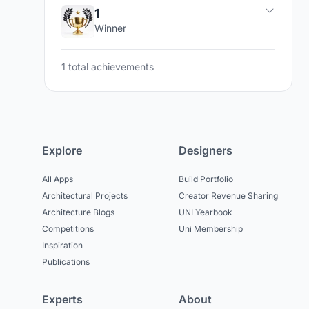
1
Winner
1 total achievements
Explore
Designers
All Apps
Build Portfolio
Architectural Projects
Creator Revenue Sharing
Architecture Blogs
UNI Yearbook
Competitions
Uni Membership
Inspiration
Publications
Experts
About