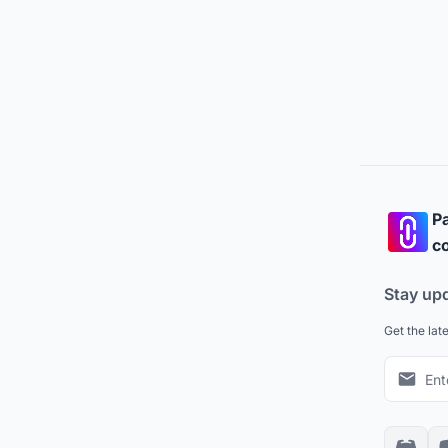
Pa
co
Stay up
Get the lat