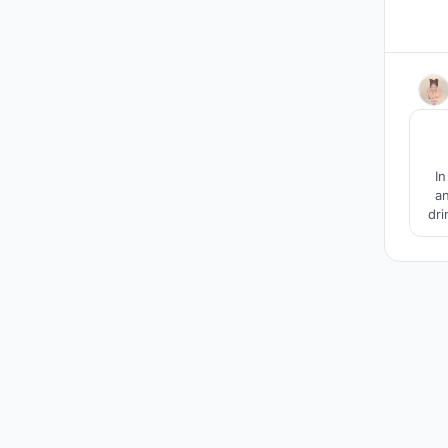
In
an
dri
I