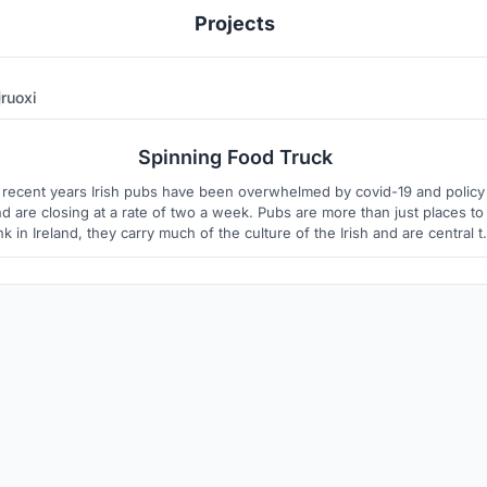
Projects
ruoxi
4
6
Spinning Food Truck
 recent years Irish pubs have been overwhelmed by covid-19 and policy
d are closing at a rate of two a week. Pubs are more than just places to
nk in Ireland, they carry much of the culture of the Irish and are central t
rish cultural, social and musical life. The decline of the pub industry can
cause the decline of Irish culture. However, according