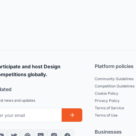
Platform policies
rticipate and host Design
mpetitions globally.
Community Guidelines
Competition Guidelines
dated
Cookie Policy
est news and updates
Privacy Policy
Terms of Service
Terms of Use
Businesses