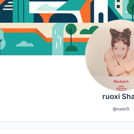
ruoxi Sh
@ruoxi5