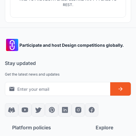
REST.
Participate and host Design competitions globally.
Stay updated
Get the latest news and updates
Platform policies
Explore