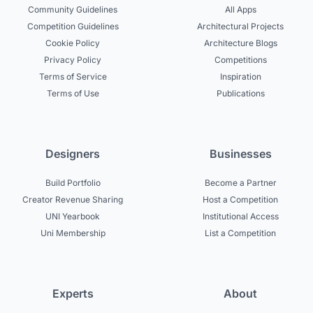
Community Guidelines
All Apps
Competition Guidelines
Architectural Projects
Cookie Policy
Architecture Blogs
Privacy Policy
Competitions
Terms of Service
Inspiration
Terms of Use
Publications
Designers
Businesses
Build Portfolio
Become a Partner
Creator Revenue Sharing
Host a Competition
UNI Yearbook
Institutional Access
Uni Membership
List a Competition
Experts
About