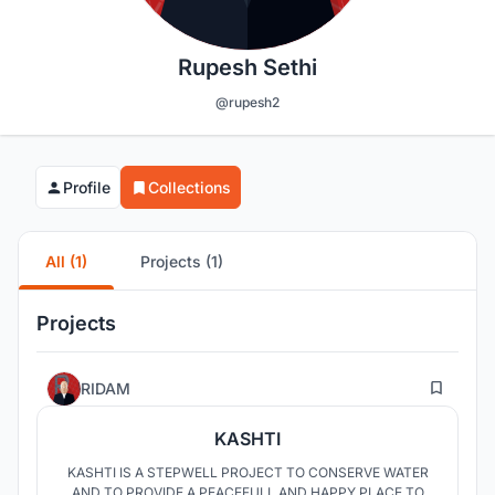
Rupesh Sethi
@rupesh2
Profile
Collections
All (1)
Projects (1)
Projects
56
RIDAM
KASHTI
KASHTI IS A STEPWELL PROJECT TO CONSERVE WATER
AND TO PROVIDE A PEACEFULL AND HAPPY PLACE TO