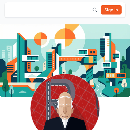
Sign In