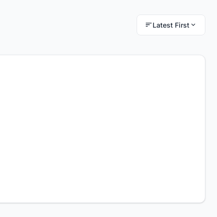
Latest First