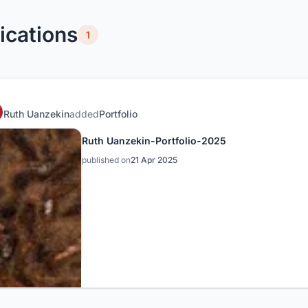
ications
1
Ruth Uanzekin
added
Portfolio
Ruth Uanzekin-Portfolio-2025
published on
21 Apr 2025