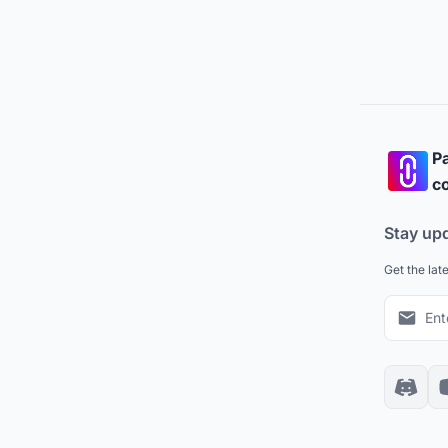
Pa
co
Stay up
Get the lat