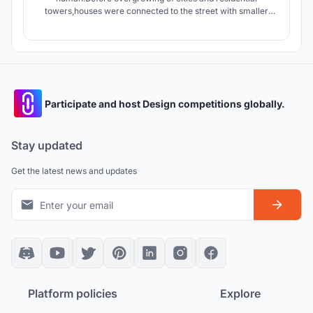
towers,houses were connected to the street with smaller
streets giving the dwellers an opportunity to interact with
people of neighborhood.today apartments connect units by
stairs and elevators which are in lack of Serendipity.
Participate and host Design competitions globally.
Stay updated
Get the latest news and updates
Platform policies
Explore