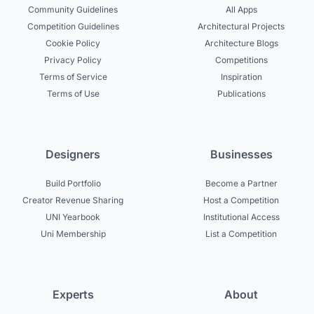
Community Guidelines
All Apps
Competition Guidelines
Architectural Projects
Cookie Policy
Architecture Blogs
Privacy Policy
Competitions
Terms of Service
Inspiration
Terms of Use
Publications
Designers
Businesses
Build Portfolio
Become a Partner
Creator Revenue Sharing
Host a Competition
UNI Yearbook
Institutional Access
Uni Membership
List a Competition
Experts
About