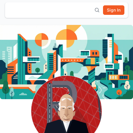
Sign In