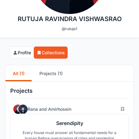
RUTUJA RAVINDRA VISHWASRAO
@rutuja1
Profile
Collections
All (1)
Projects (1)
Projects
52
Rana
and
Amirhosein
Serendipity
Every house must answer all fundamental needs for a
human.Before overgrowing of cities and residential